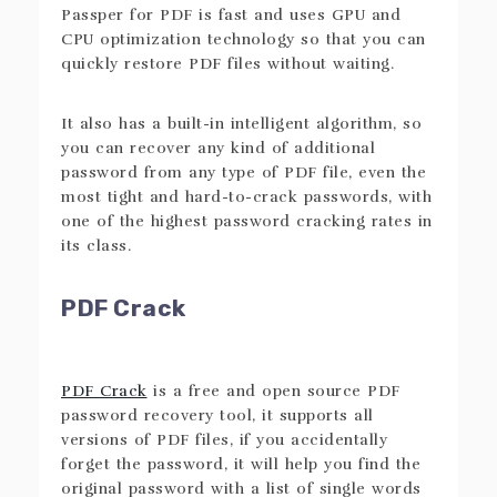
Passper for PDF is fast and uses GPU and
CPU optimization technology so that you can
quickly restore PDF files without waiting.
It also has a built-in intelligent algorithm, so
you can recover any kind of additional
password from any type of PDF file, even the
most tight and hard-to-crack passwords, with
one of the highest password cracking rates in
its class.
PDF Crack
PDF Crack
is a free and open source PDF
password recovery tool, it supports all
versions of PDF files, if you accidentally
forget the password, it will help you find the
original password with a list of single words