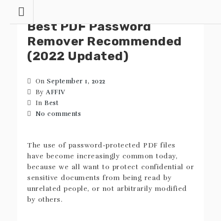
Skip
to
Best PDF Password
content
Remover Recommended
(2022 Updated)
On
September 1, 2022
By
AFFIV
In
Best
No comments
The use of password-protected PDF files
have become increasingly common today,
because we all want to protect confidential or
sensitive documents from being read by
unrelated people, or not arbitrarily modified
by others.