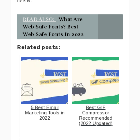
needs.
READ ALSO:
What Are
Web Safe Fonts? Best
Web Safe Fonts In 2022
Related posts:
5 Best Email
Best GIF
Marketing Tools in
Compressor
2022
Recommended
(2022 Updated)