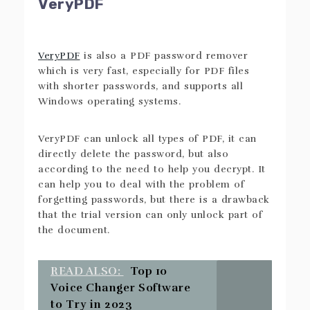
VeryPDF
VeryPDF
is also a PDF password remover
which is very fast, especially for PDF files
with shorter passwords, and supports all
Windows operating systems.
VeryPDF can unlock all types of PDF, it can
directly delete the password, but also
according to the need to help you decrypt. It
can help you to deal with the problem of
forgetting passwords, but there is a drawback
that the trial version can only unlock part of
the document.
READ ALSO:
Top 10
Voice Changer Software
to Try in 2023