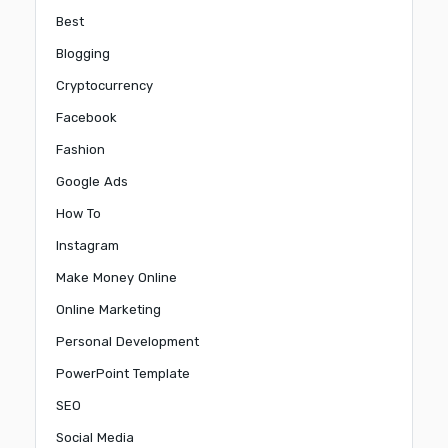
Best
Blogging
Cryptocurrency
Facebook
Fashion
Google Ads
How To
Instagram
Make Money Online
Online Marketing
Personal Development
PowerPoint Template
SEO
Social Media