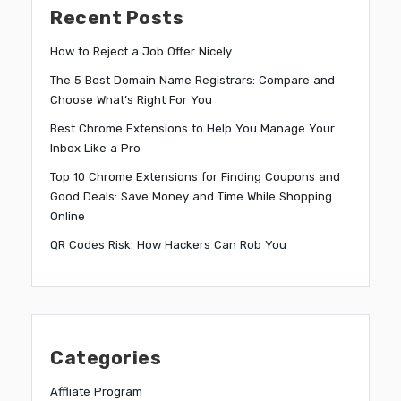
Recent Posts
How to Reject a Job Offer Nicely
The 5 Best Domain Name Registrars: Compare and
Choose What’s Right For You
Best Chrome Extensions to Help You Manage Your
Inbox Like a Pro
Top 10 Chrome Extensions for Finding Coupons and
Good Deals: Save Money and Time While Shopping
Online
QR Codes Risk: How Hackers Can Rob You
Categories
Affliate Program