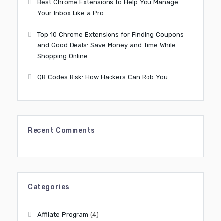
Best Chrome Extensions to Help You Manage
Your Inbox Like a Pro
Top 10 Chrome Extensions for Finding Coupons
and Good Deals: Save Money and Time While
Shopping Online
QR Codes Risk: How Hackers Can Rob You
Recent Comments
Categories
Affliate Program
(4)