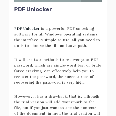
PDF Unlocker
PDF Unlocker
is a powerful PDF unlocking
software for all Windows operating systems,
the interface is simple to use, all you need to
do is to choose the file and save path.
It will use two methods to recover your PDF
password, which are single-word test or brute
force cracking, can effectively help you to
recover the password, the success rate of
recovering the password is very high.
However, it has a drawback, that is, although
the trial version will add watermark to the
file, but if you just want to see the contents
of the document, in fact, the trial version will