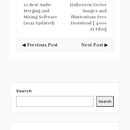
10 Best Audio
Halloween Vector
Merging and
Images and
Mixing Software
Illustrations Free
(2022 Updated)
Download [ 400+
AI Files]
◀ Previous Post
Next Post ▶
Search
Search