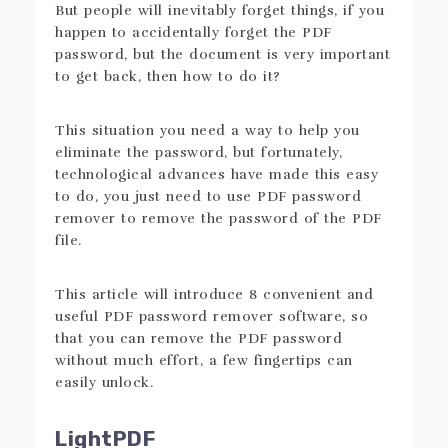
But people will inevitably forget things, if you
happen to accidentally forget the PDF
password, but the document is very important
to get back, then how to do it?
This situation you need a way to help you
eliminate the password, but fortunately,
technological advances have made this easy
to do, you just need to use PDF password
remover to remove the password of the PDF
file.
This article will introduce 8 convenient and
useful PDF password remover software, so
that you can remove the PDF password
without much effort, a few fingertips can
easily unlock.
LightPDF