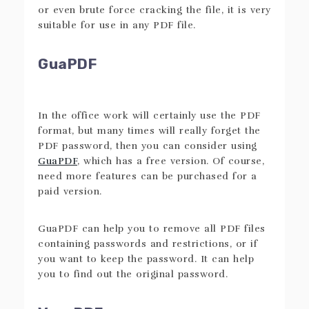
or even brute force cracking the file, it is very
suitable for use in any PDF file.
GuaPDF
In the office work will certainly use the PDF
format, but many times will really forget the
PDF password, then you can consider using
GuaPDF
, which has a free version. Of course,
need more features can be purchased for a
paid version.
GuaPDF can help you to remove all PDF files
containing passwords and restrictions, or if
you want to keep the password. It can help
you to find out the original password.