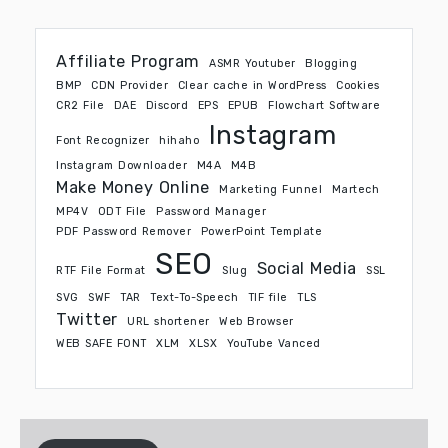
Affiliate Program
ASMR Youtuber
Blogging
BMP
CDN Provider
Clear cache in WordPress
Cookies
CR2 File
DAE
Discord
EPS
EPUB
Flowchart Software
Instagram
Font Recognizer
hihaho
Instagram Downloader
M4A
M4B
Make Money Online
Marketing Funnel
Martech
MP4V
ODT File
Password Manager
PDF Password Remover
PowerPoint Template
SEO
Social Media
RTF File Format
Slug
SSL
SVG
SWF
TAR
Text-To-Speech
TIF file
TLS
Twitter
URL shortener
Web Browser
WEB SAFE FONT
XLM
XLSX
YouTube Vanced