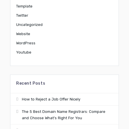
Template
Twitter
Uncategorized
Website
WordPress
Youtube
Recent Posts
How to Reject a Job Offer Nicely
The 5 Best Domain Name Registrars: Compare
and Choose What’s Right For You