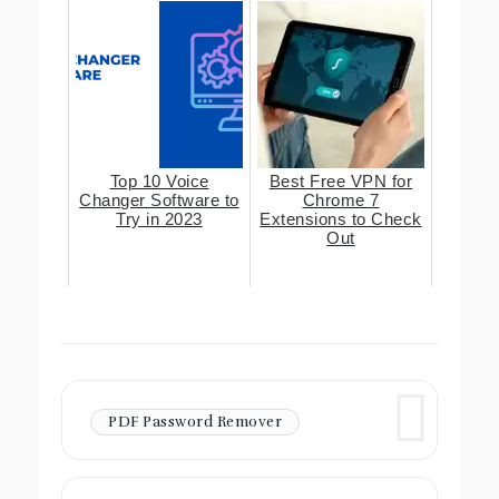
Top 10 Voice
Best Free VPN for
Changer Software to
Chrome 7
Try in 2023
Extensions to Check
Out
PDF Password Remover