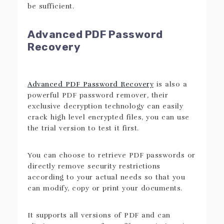
be sufficient.
Advanced PDF Password
Recovery
Advanced PDF Password Recovery
is also a
powerful PDF password remover, their
exclusive decryption technology can easily
crack high level encrypted files, you can use
the trial version to test it first.
You can choose to retrieve PDF passwords or
directly remove security restrictions
according to your actual needs so that you
can modify, copy or print your documents.
It supports all versions of PDF and can