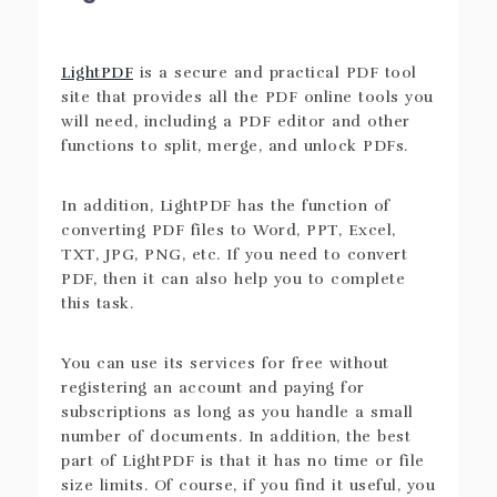
LightPDF
is a secure and practical PDF tool
site that provides all the PDF online tools you
will need, including a PDF editor and other
functions to split, merge, and unlock PDFs.
In addition, LightPDF has the function of
converting PDF files to Word, PPT, Excel,
TXT, JPG, PNG, etc. If you need to convert
PDF, then it can also help you to complete
this task.
You can use its services for free without
registering an account and paying for
subscriptions as long as you handle a small
number of documents. In addition, the best
part of LightPDF is that it has no time or file
size limits. Of course, if you find it useful, you