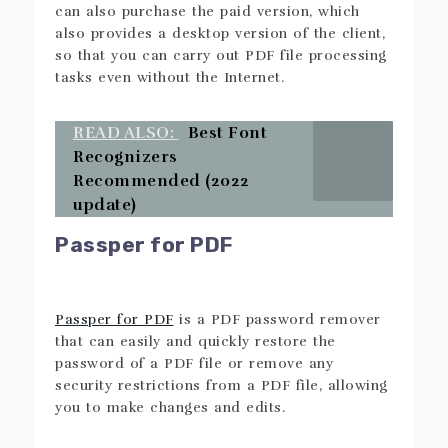
can also purchase the paid version, which
also provides a desktop version of the client,
so that you can carry out PDF file processing
tasks even without the Internet.
READ ALSO:
Best Font
Recognizers
Recommended (2022
update)
Passper for PDF
Passper for PDF
is a PDF password remover
that can easily and quickly restore the
password of a PDF file or remove any
security restrictions from a PDF file, allowing
you to make changes and edits.