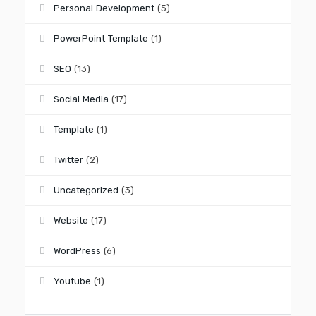
Personal Development
(5)
PowerPoint Template
(1)
SEO
(13)
Social Media
(17)
Template
(1)
Twitter
(2)
Uncategorized
(3)
Website
(17)
WordPress
(6)
Youtube
(1)