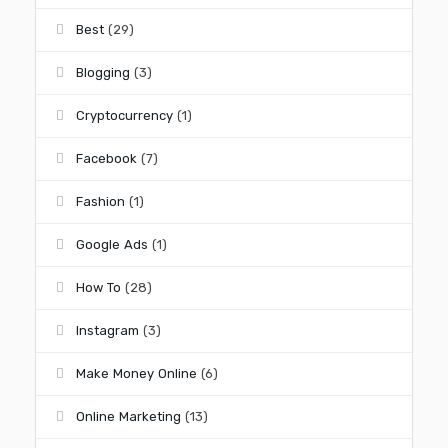
Best
(29)
Blogging
(3)
Cryptocurrency
(1)
Facebook
(7)
Fashion
(1)
Google Ads
(1)
How To
(28)
Instagram
(3)
Make Money Online
(6)
Online Marketing
(13)