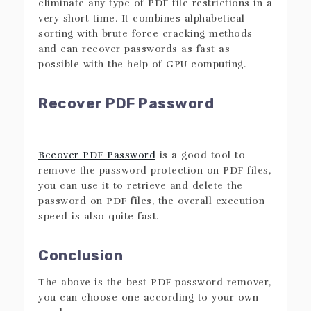
eliminate any type of PDF file restrictions in a
very short time. It combines alphabetical
sorting with brute force cracking methods
and can recover passwords as fast as
possible with the help of GPU computing.
Recover PDF Password
Recover PDF Password
is a good tool to
remove the password protection on PDF files,
you can use it to retrieve and delete the
password on PDF files, the overall execution
speed is also quite fast.
Conclusion
The above is the best PDF password remover,
you can choose one according to your own