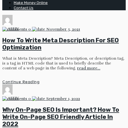
Make Money Online
Contact Us
by
AFFIV
0
November 5, 2021
How To Write Meta Description For SEO
Optimization
What is Meta Description? Meta Description, or description tag,
is a tag in HTML code that is used to briefly describe the
content of a web page in the following.
read more…
Continue Reading
by
AFFIV
0
September 1, 2022
Why On-Page SEO Is Important? How To
Write On-Page SEO Friendly Article In
2022