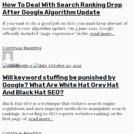
How To Deal With Search Ranking Drop
After Google Algorithm Update
If you want to do a good job on SEO, you must keep abreast of
Google’s core algorithm update. On 3 June 2021, Google
officially included “page experience” in the.
read more…
Continue Reading
by
AFFIV
0
October 20, 2021
Will keyword stuffing be punished by
Google? What Are White Hat Grey Hat
And Black Hat SEO?
Black Hat SEO is a technique that violates search engine
regulations and uses improper methods to manipulate search
rankings. According to SEO experts, websites ranking on the
first page of.
read more…
Continue Reading