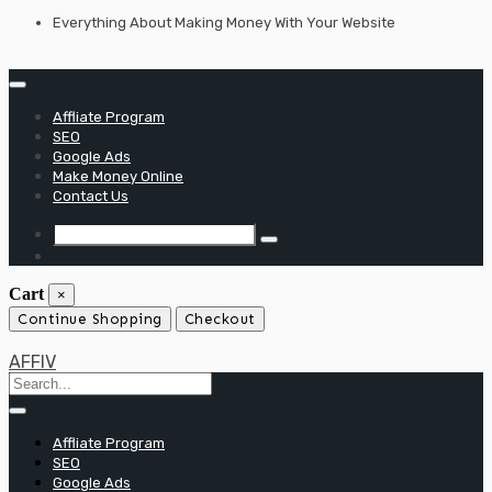
Skip
Everything About Making Money With Your Website
to
content
Affliate Program
SEO
Google Ads
Make Money Online
Contact Us
Cart
×
Continue Shopping
Checkout
AFFIV
Affliate Program
SEO
Google Ads