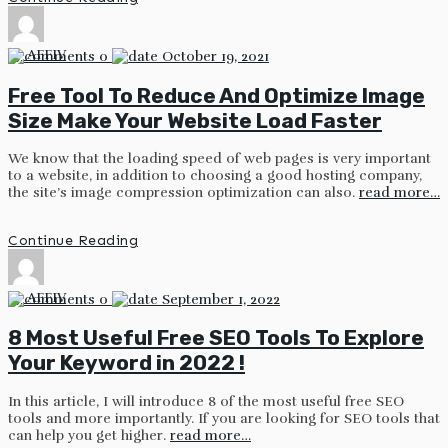
by
AFFIV
0
October 19, 2021
Free Tool To Reduce And Optimize Image
Size Make Your Website Load Faster
We know that the loading speed of web pages is very important
to a website, in addition to choosing a good hosting company,
the site’s image compression optimization can also.
read more…
Continue Reading
by
AFFIV
0
September 1, 2022
8 Most Useful Free SEO Tools To Explore
Your Keyword in 2022 !
In this article, I will introduce 8 of the most useful free SEO
tools and more importantly. If you are looking for SEO tools that
can help you get higher.
read more…