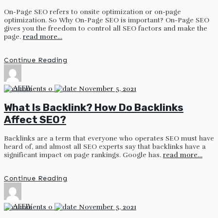
On-Page SEO refers to onsite optimization or on-page
optimization. So Why On-Page SEO is important? On-Page SEO
gives you the freedom to control all SEO factors and make the
page.
read more…
Continue Reading
by
AFFIV
0
November 5, 2021
What Is Backlink? How Do Backlinks
Affect SEO?
Backlinks are a term that everyone who operates SEO must have
heard of, and almost all SEO experts say that backlinks have a
significant impact on page rankings. Google has.
read more…
Continue Reading
by
AFFIV
0
November 5, 2021