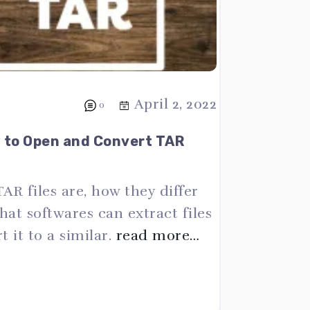
April 2, 2022
0
w to Open and Convert TAR
TAR files are, how they differ
at softwares can extract files
 it to a similar.
read more…