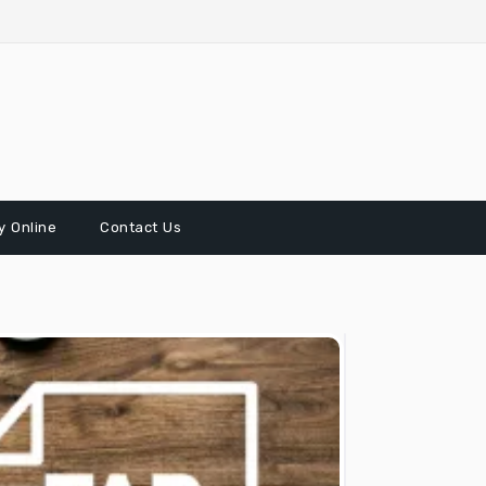
 Online
Contact Us