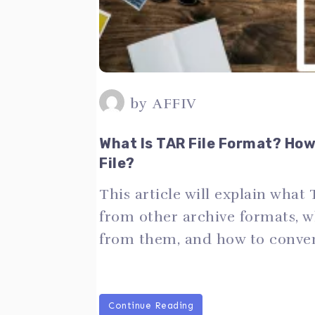
by
AFFIV
What Is TAR File Format? Ho
File?
This article will explain what 
from other archive formats, wh
from them, and how to convert
Continue Reading