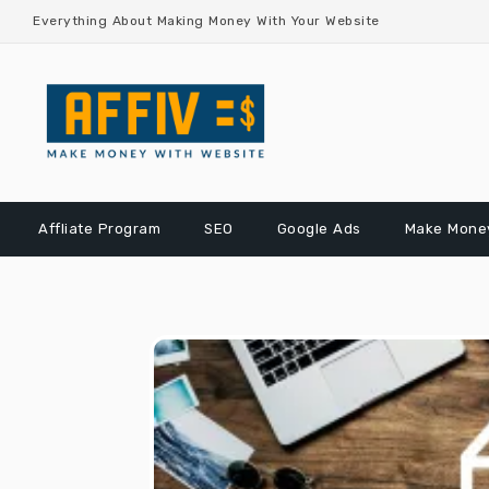
Skip
Everything About Making Money With Your Website
to
content
Affliate Program
SEO
Google Ads
Make Money