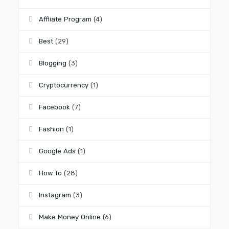
Affliate Program
(4)
Best
(29)
Blogging
(3)
Cryptocurrency
(1)
Facebook
(7)
Fashion
(1)
Google Ads
(1)
How To
(28)
Instagram
(3)
Make Money Online
(6)