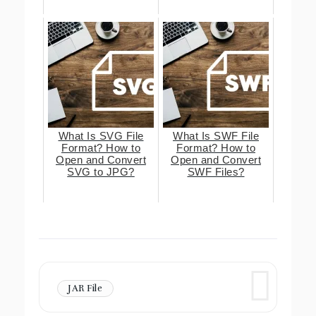
What Is SVG File
What Is SWF File
Format? How to
Format? How to
Open and Convert
Open and Convert
SVG to JPG?
SWF Files?
JAR File