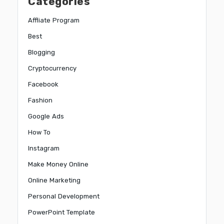
Categories
Affliate Program
Best
Blogging
Cryptocurrency
Facebook
Fashion
Google Ads
How To
Instagram
Make Money Online
Online Marketing
Personal Development
PowerPoint Template