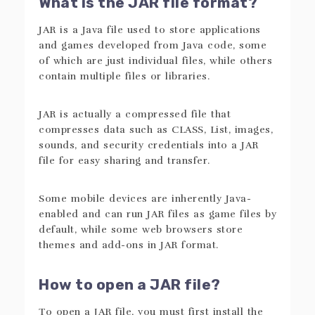
What is the JAR file format?
JAR is a Java file used to store applications
and games developed from Java code, some
of which are just individual files, while others
contain multiple files or libraries.
JAR is actually a compressed file that
compresses data such as CLASS, List, images,
sounds, and security credentials into a JAR
file for easy sharing and transfer.
Some mobile devices are inherently Java-
enabled and can run JAR files as game files by
default, while some web browsers store
themes and add-ons in JAR format.
How to open a JAR file?
To open a JAR file, you must first install the