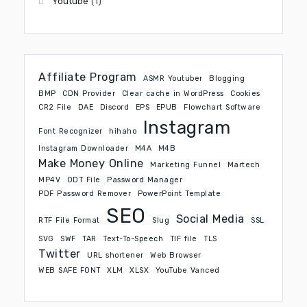
Youtube
(1)
Affiliate Program
ASMR Youtuber
Blogging
BMP
CDN Provider
Clear cache in WordPress
Cookies
CR2 File
DAE
Discord
EPS
EPUB
Flowchart Software
Instagram
Font Recognizer
hihaho
Instagram Downloader
M4A
M4B
Make Money Online
Marketing Funnel
Martech
MP4V
ODT File
Password Manager
PDF Password Remover
PowerPoint Template
SEO
Social Media
RTF File Format
Slug
SSL
SVG
SWF
TAR
Text-To-Speech
TIF file
TLS
Twitter
URL shortener
Web Browser
WEB SAFE FONT
XLM
XLSX
YouTube Vanced