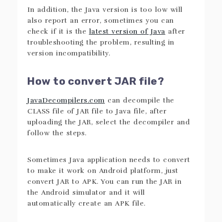
In addition, the Java version is too low will
also report an error, sometimes you can
check if it is the
latest version of Java
after
troubleshooting the problem, resulting in
version incompatibility.
How to convert JAR file?
JavaDecompilers.com
can decompile the
CLASS file of JAR file to Java file, after
uploading the JAR, select the decompiler and
follow the steps.
Sometimes Java application needs to convert
to make it work on Android platform, just
convert JAR to APK. You can run the JAR in
the Android simulator and it will
automatically create an APK file.