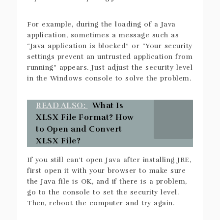
For example, during the loading of a Java
application, sometimes a message such as
“Java application is blocked” or “Your security
settings prevent an untrusted application from
running” appears. Just adjust the security level
in the Windows console to solve the problem.
READ ALSO:
What Is
XLSX File Format? How
to Open and Convert
XLSX File?
If you still can’t open Java after installing JRE,
first open it with your browser to make sure
the Java file is OK, and if there is a problem,
go to the console to set the security level.
Then, reboot the computer and try again.