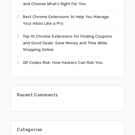
and Choose What’s Right For You
Best Chrome Extensions to Help You Manage
Your Inbox Like a Pro
Top 10 Chrome Extensions for Finding Coupons
and Good Deals: Save Money and Time While
Shopping Online
QR Codes Risk: How Hackers Can Rob You
Recent Comments
Categories