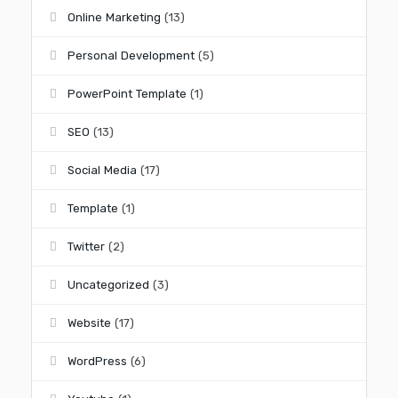
Online Marketing
(13)
Personal Development
(5)
PowerPoint Template
(1)
SEO
(13)
Social Media
(17)
Template
(1)
Twitter
(2)
Uncategorized
(3)
Website
(17)
WordPress
(6)