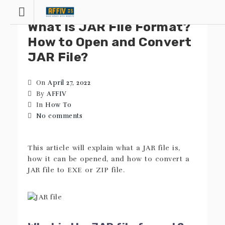
Skip
to
What Is JAR File Format?
content
How to Open and Convert
JAR File?
On
April 27, 2022
By
AFFIV
In
How To
No comments
This article will explain what a JAR file is,
how it can be opened, and how to convert a
JAR file to EXE or ZIP file.