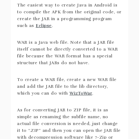
The easiest way to create Java in Android is
to compile the APK from the original code, or
create the JAR in a programming program
such as
Eclipse
.
WAR is a Java web file. Note that a JAR file
itself cannot be directly converted to a WAR
file because the WAR format has a special
structure that JARs do not have.
To create a WAR file, create a new WAR file
and add the JAR file to the lib directory,
which you can do with
WizToWar
.
As for converting JAR to ZIP file, it is as
simple as renaming the subfile name, no
actual file conversion is needed, just change
it to “.ZIP” and then you can open the JAR file
with decompression software like 7-Zip or