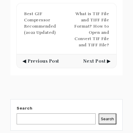
Best GIF
What is TIF File
Compressor
and TIFF File
Recommended
Format? How to
(2022 Updated)
Open and
Convert TIF File
and TIFF File?
◀ Previous Post
Next Post ▶
Search
Search