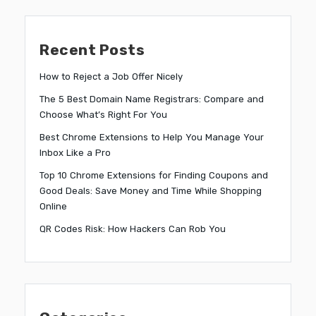
Recent Posts
How to Reject a Job Offer Nicely
The 5 Best Domain Name Registrars: Compare and
Choose What’s Right For You
Best Chrome Extensions to Help You Manage Your
Inbox Like a Pro
Top 10 Chrome Extensions for Finding Coupons and
Good Deals: Save Money and Time While Shopping
Online
QR Codes Risk: How Hackers Can Rob You