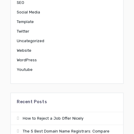
SEO
Social Media
Template
Twitter
Uncategorized
Website
WordPress
Youtube
Recent Posts
How to Reject a Job Offer Nicely
The 5 Best Domain Name Registrars: Compare