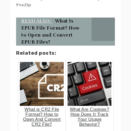
PeaZip.
READ ALSO:
What Is
EPUB File Format? How
to Open and Convert
EPUB Files?
Related posts:
What is CR2 File
What Are Cookies?
Format? How to
How Does It Track
Open And Convert
Your Usage
CR2 File?
Behavior?