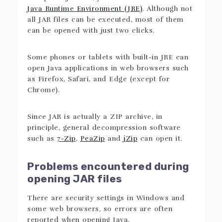
Java Runtime Environment (JRE)
. Although not
all JAR files can be executed, most of them
can be opened with just two clicks.
Some phones or tablets with built-in JRE can
open Java applications in web browsers such
as Firefox, Safari, and Edge (except for
Chrome).
Since JAR is actually a ZIP archive, in
principle, general decompression software
such as
7-Zip
,
PeaZip
and
jZip
can open it.
Problems encountered during
opening JAR files
There are security settings in Windows and
some web browsers, so errors are often
reported when opening Java.