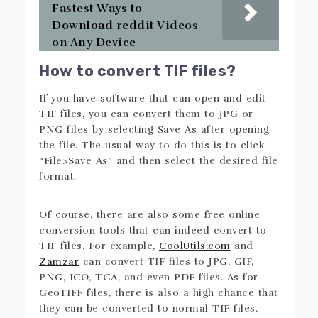
Fastest Ways to
Download reddit Videos
on Any Device
How to convert TIF files?
If you have software that can open and edit
TIF files, you can convert them to JPG or
PNG files by selecting Save As after opening
the file. The usual way to do this is to click
“File>Save As” and then select the desired file
format.
Of course, there are also some free online
conversion tools that can indeed convert to
TIF files. For example,
CoolUtils.com
and
Zamzar
can convert TIF files to JPG, GIF,
PNG, ICO, TGA, and even PDF files. As for
GeoTIFF files, there is also a high chance that
they can be converted to normal TIF files.