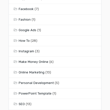
Facebook
(7)
Fashion
(1)
Google Ads
(1)
How To
(28)
Instagram
(3)
Make Money Online
(6)
Online Marketing
(13)
Personal Development
(5)
PowerPoint Template
(1)
SEO
(13)