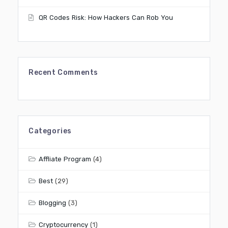
QR Codes Risk: How Hackers Can Rob You
Recent Comments
Categories
Affliate Program
(4)
Best
(29)
Blogging
(3)
Cryptocurrency
(1)