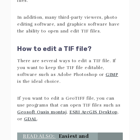
files.
In addition, many third-party viewers, photo
editing software, and graphics software have
the ability to open and edit TIF files.
How to edit a TIF file?
There are several ways to edit a TIF file. If
you want to keep the TIF file editable,
software such as Adobe Photoshop or
GIMP
is the ideal choice.
If you want to edit a GeoTIFF file, you can
use programs that can open TIF files such as
Geosoft Oasis montaj
,
ESRI ArcGIS Desktop
,
or
GDAL
.
READ ALSO:
Easiest and