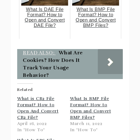
What Is DAE File
What Is BMP File
Format? How to
Format? How to
Open and Convert
Open and Convert
DAE File?
BMP Files?
READ ALSO:
What Are
Cookies? How Does It
Track Your Usage
Behavior?
Related
What is CR2 File
What Is BMP File
Format? How to
Format? How to
Open And Convert
Open and Convert
CR2 File?
BMP Files?
April 16, 2022
March 11, 2022
In "How To"
In "How To"