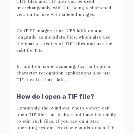
TIFF files and TIF files can be used
interchangeably, with TIF being a shortened
version for use with labeled images.
GeoTIFF images store GPS latitude and
longitude as metadata files, which also use
the characteristics of TIFF files and use the
subtitle TIF.
In addition, some scanning, fax, and optical
character recognition applications also use
TIF files to store data.
How do I open a TIF file?
Commonly, the Windows Photo Viewer can
open TIF files, but it does not have the ability
to edit such files. If you are on a Mac
operating system, Preview can also open TIF