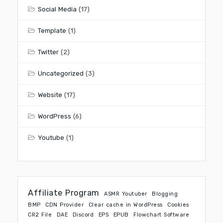
Social Media
(17)
Template
(1)
Twitter
(2)
Uncategorized
(3)
Website
(17)
WordPress
(6)
Youtube
(1)
Affiliate Program
ASMR Youtuber
Blogging
BMP
CDN Provider
Clear cache in WordPress
Cookies
CR2 File
DAE
Discord
EPS
EPUB
Flowchart Software