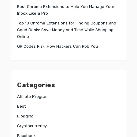
Best Chrome Extensions to Help You Manage Your
Inbox Like a Pro
Top 10 Chrome Extensions for Finding Coupons and
Good Deals: Save Money and Time While Shopping
Online
QR Codes Risk: How Hackers Can Rob You
Categories
Affliate Program
Best
Blogging
Cryptocurrency
Facebook