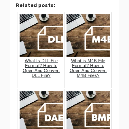
Related posts:
What Is DLL File
What is M4B File
Format? How to
Format? How to
Open And Convert
Open And Convert
DLL File?
M4B Files?