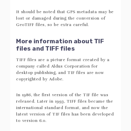
It should be noted that GPS metadata may be
lost or damaged during the conversion of
GeoTIFF files, so be extra careful.
More information about TIF
files and TIFF files
TIFF files are a picture format created by a
company called Aldus Corporation for
desktop publishing, and TIF files are now
copyrighted by Adobe.
In 1986, the first version of the TIF file was
released. Later in 1993, TIFF files became the
international standard format, and now the
latest version of TIF files has been developed
to version 6.0.