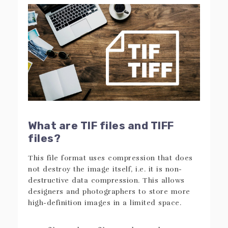
What are TIF files and TIFF
files?
This file format uses compression that does
not destroy the image itself, i.e. it is non-
destructive data compression. This allows
designers and photographers to store more
high-definition images in a limited space.