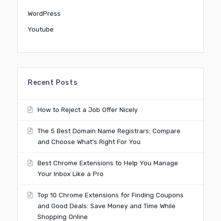
WordPress
Youtube
Recent Posts
How to Reject a Job Offer Nicely
The 5 Best Domain Name Registrars: Compare
and Choose What’s Right For You
Best Chrome Extensions to Help You Manage
Your Inbox Like a Pro
Top 10 Chrome Extensions for Finding Coupons
and Good Deals: Save Money and Time While
Shopping Online