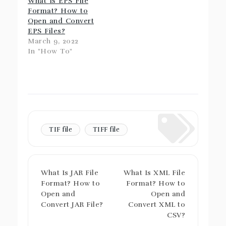
What Is EPS File
Format? How to
Open and Convert
EPS Files?
March 9, 2022
In "How To"
TIF file
TIFF file
What Is JAR File
What Is XML File
Format? How to
Format? How to
Open and
Open and
Convert JAR File?
Convert XML to
CSV?