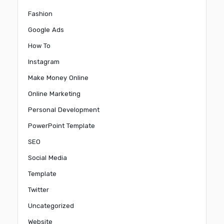
Fashion
Google Ads
How To
Instagram
Make Money Online
Online Marketing
Personal Development
PowerPoint Template
SEO
Social Media
Template
Twitter
Uncategorized
Website