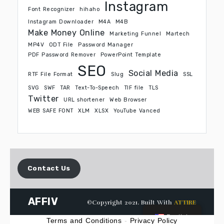
Instagram
Font Recognizer
hihaho
Instagram Downloader
M4A
M4B
Make Money Online
Marketing Funnel
Martech
MP4V
ODT File
Password Manager
PDF Password Remover
PowerPoint Template
SEO
Social Media
RTF File Format
Slug
SSL
SVG
SWF
TAR
Text-To-Speech
TIF file
TLS
Twitter
URL shortener
Web Browser
WEB SAFE FONT
XLM
XLSX
YouTube Vanced
Contact Us
AFFIV
©Copyright 2021. Built With
ATTIRE
English
Terms and Conditions
-
Privacy Policy