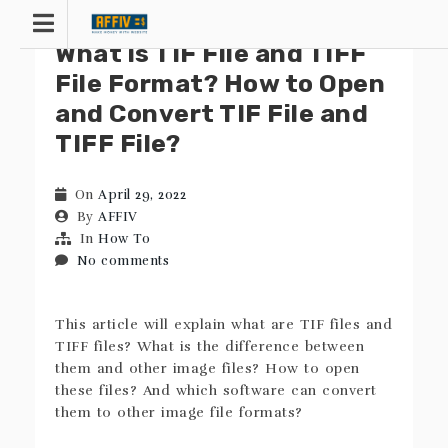
Skip
to
What is TIF File and TIFF
content
File Format? How to Open
and Convert TIF File and
TIFF File?
On
April 29, 2022
By
AFFIV
In
How To
No comments
This article will explain what are TIF files and
TIFF files? What is the difference between
them and other image files? How to open
these files? And which software can convert
them to other image file formats?