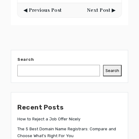
◀ Previous Post
Next Post ▶
Search
Search
Recent Posts
How to Reject a Job Offer Nicely
The 5 Best Domain Name Registrars: Compare and
Choose What’s Right For You