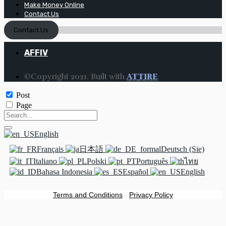
Make Money Online
Contact Us
Contact Us
AFFIV
©Copyright 2021. Built with
ATTIRE
Post
Page
English
Français
日本語
Deutsch (Sie)
Italiano
Polski
Português
ไทย
Bahasa Indonesia
Español
English
Terms and Conditions
-
Privacy Policy