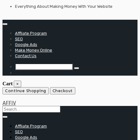
Skip
Everything About Making Money With Your Website
to
content
Affliate Program
SEO
Google Ads
Make Money Online
Contact Us
Cart
×
Continue Shopping
Checkout
AFFIV
Affliate Program
SEO
Google Ads