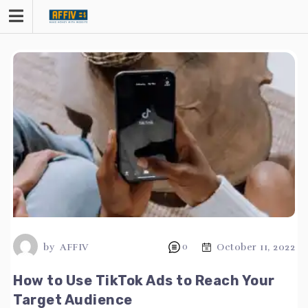
Skip
to
content
by
AFFIV
0
October 11, 2022
How to Use TikTok Ads to Reach Your
Target Audience