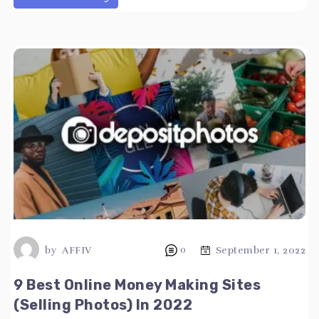
by
AFFIV
0
September 1, 2022
9 Best Online Money Making Sites
(Selling Photos) In 2022