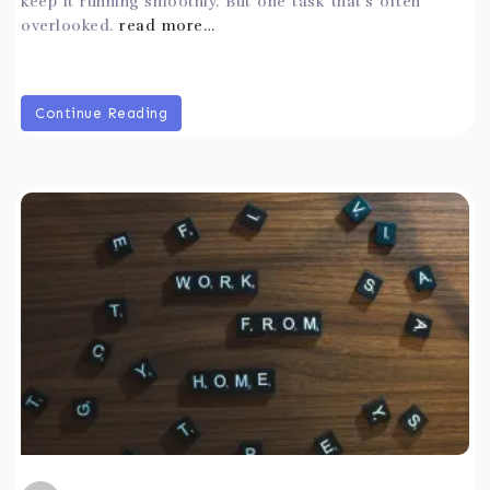
keep it running smoothly. But one task that’s often
overlooked.
read more…
Continue Reading