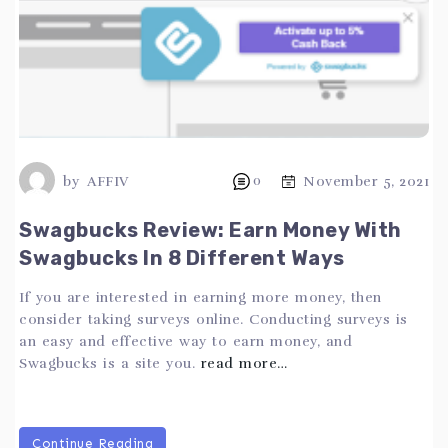
by
AFFIV
0
November 5, 2021
Swagbucks Review: Earn Money With
Swagbucks In 8 Different Ways
If you are interested in earning more money, then
consider taking surveys online. Conducting surveys is
an easy and effective way to earn money, and
Swagbucks is a site you.
read more…
Continue Reading