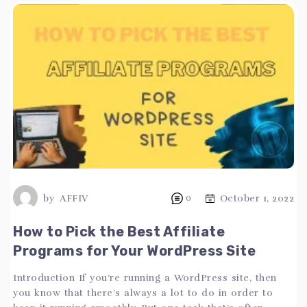
by
AFFIV
0
October 1, 2022
How to Pick the Best Affiliate
Programs for Your WordPress Site
Introduction If you’re running a WordPress site, then
you know that there’s always a lot to do in order to