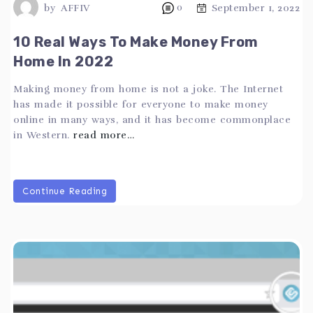
by
AFFIV
0
September 1, 2022
10 Real Ways To Make Money From
Home In 2022
Making money from home is not a joke. The Internet
has made it possible for everyone to make money
online in many ways, and it has become commonplace
in Western.
read more…
Continue Reading