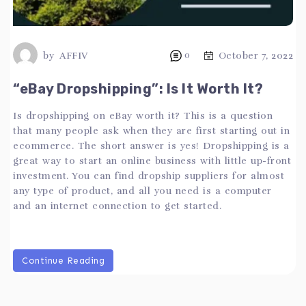
by
AFFIV
0
October 7, 2022
“eBay Dropshipping”: Is It Worth It?
Is dropshipping on eBay worth it? This is a question
that many people ask when they are first starting out in
ecommerce. The short answer is yes! Dropshipping is a
great way to start an online business with little up-front
investment. You can find dropship suppliers for almost
any type of product, and all you need is a computer
and an internet connection to get started.
Continue Reading