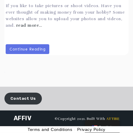
If you like to take pictures or shoot videos. Have you
ever thought of making money from your hobby? Some
websites allow you to upload your photos and videos,
and.
read more…
Continue Reading
Contact Us
AFFIV
©Copyright 2021. Built With
ATTIRE
English
Terms and Conditions
-
Privacy Policy