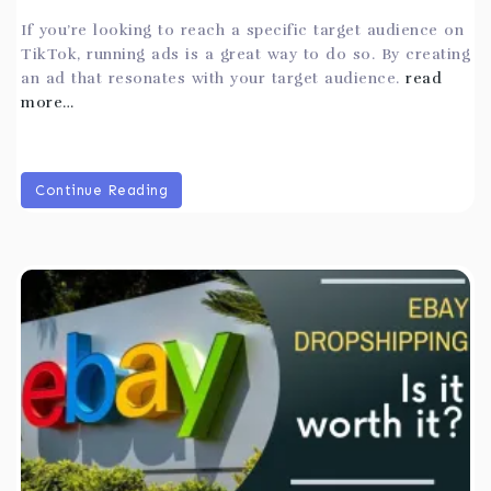
If you’re looking to reach a specific target audience on
TikTok, running ads is a great way to do so. By creating
an ad that resonates with your target audience.
read
more…
Continue Reading