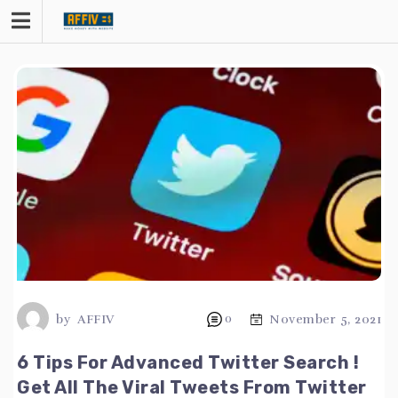
Skip
to
content
by
AFFIV
0
November 5, 2021
6 Tips For Advanced Twitter Search !
Get All The Viral Tweets From Twitter