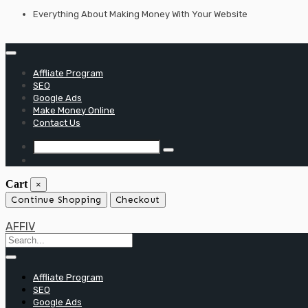
Skip
Everything About Making Money With Your Website
to
content
Affliate Program
SEO
Google Ads
Make Money Online
Contact Us
Cart
×
Continue Shopping
Checkout
AFFIV
Affliate Program
SEO
Google Ads