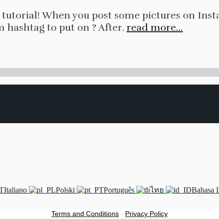
tutorial! When you post some pictures on Inst
m hashtag to put on ? After.
read more…
Italiano
Polski
Português
ไทย
Bahasa 
Terms and Conditions
-
Privacy Policy