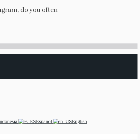
agram, do you often
Indonesia
Español
English