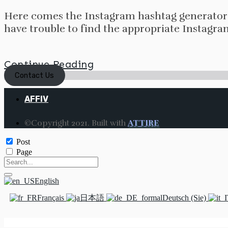
Here comes the Instagram hashtag generator 
have trouble to find the appropriate Instagra
Continue Reading
Contact Us
AFFIV
©Copyright 2021. Built with
ATTIRE
Post
Page
English
Français
日本語
Deutsch (Sie)