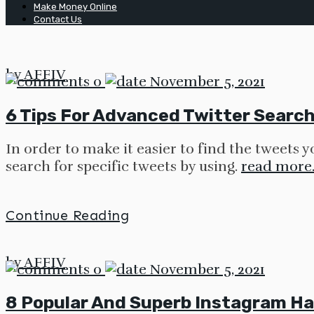
Make Money Online
Contact Us
by
AFFIV
0
November 5, 2021
6 Tips For Advanced Twitter Search 
In order to make it easier to find the tweets 
search for specific tweets by using.
read more
Continue Reading
by
AFFIV
0
November 5, 2021
8 Popular And Superb Instagram Ha