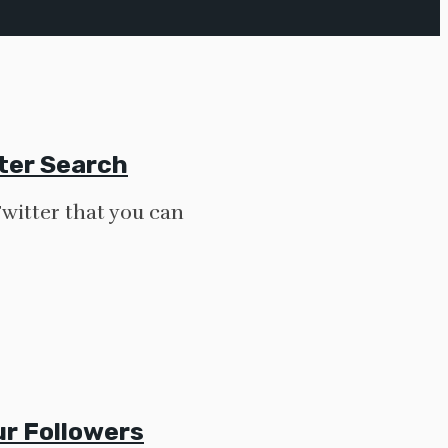
tter Search
Twitter that you can
r Followers