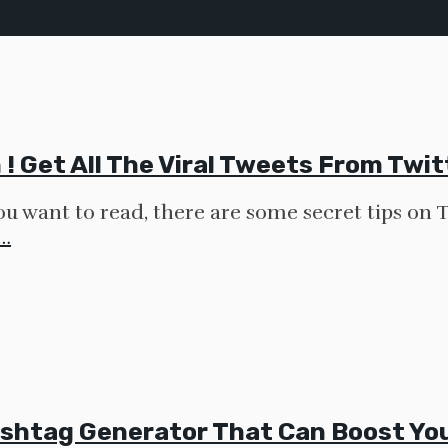
! Get All The Viral Tweets From Twi
you want to read, there are some secret tips on 
…
shtag Generator That Can Boost You