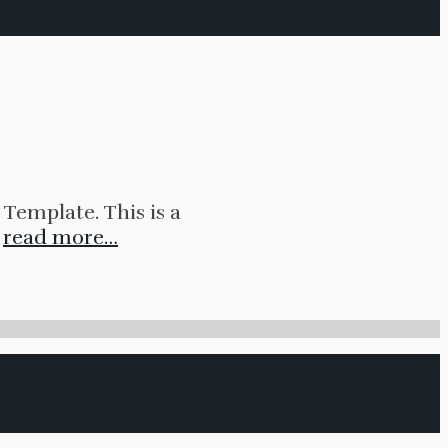
Template. This is a
.
read more…