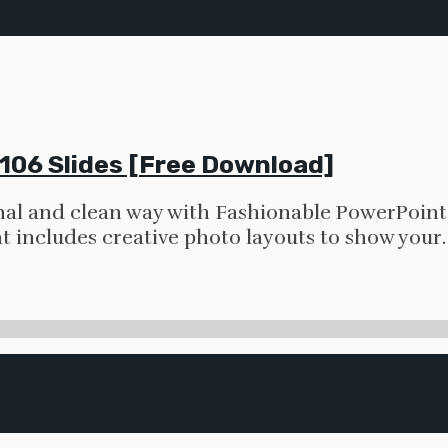
106 Slides [Free Download]
nal and clean way with Fashionable PowerPoint 
t includes creative photo layouts to show your