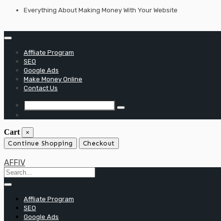
Skip
Everything About Making Money With Your Website
to
content
Affliate Program
SEO
Google Ads
Make Money Online
Contact Us
Cart
×
Continue Shopping
Checkout
AFFIV
Affliate Program
SEO
Google Ads