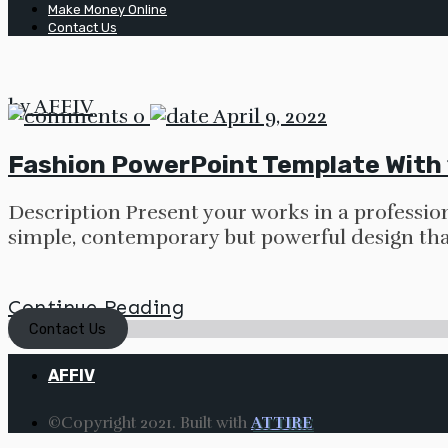
Make Money Online
Contact Us
by
AFFIV
0
April 9, 2022
Fashion PowerPoint Template With 
Description Present your works in a professio
simple, contemporary but powerful design tha
Continue Reading
Contact Us
AFFIV
©Copyright 2021. Built with
ATTIRE