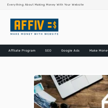
Skip
Everything About Making Money With Your Website
to
content
Affliate Program
SEO
Google Ads
Make Money