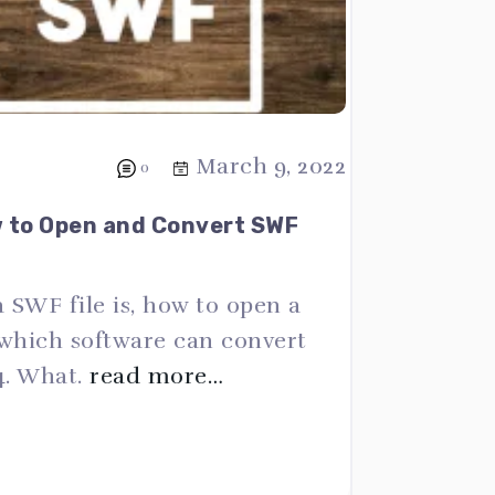
March 9, 2022
0
w to Open and Convert SWF
a SWF file is, how to open a
 which software can convert
4. What.
read more…