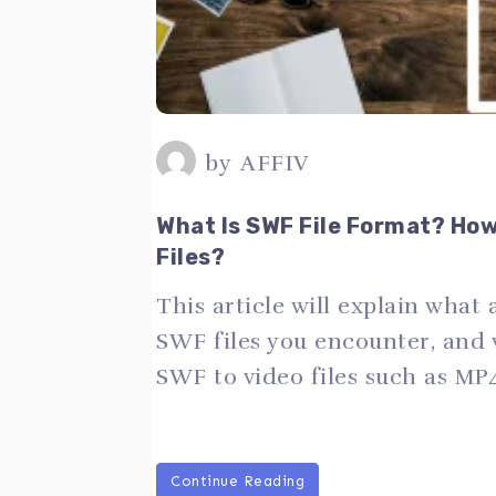
by
AFFIV
What Is SWF File Format? Ho
Files?
This article will explain what 
SWF files you encounter, and
SWF to video files such as MP
Continue Reading