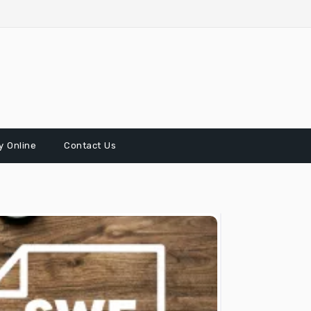
 Online
Contact Us