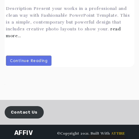
Description Present your works in a professional and
clean way with Fashionable PowerPoint Template. This
is a simple, contemporary but powerful design that
includes creative photo layouts to show your.
read
more…
Continue Reading
Contact Us
AFFIV
©Copyright 2021. Built With
ATTIRE