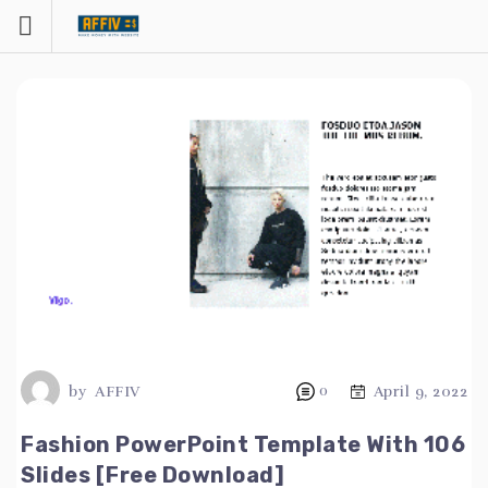
Skip
to
content
by
AFFIV
0
April 9, 2022
Fashion PowerPoint Template With 106
Slides [Free Download]