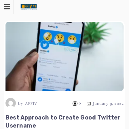
Skip
to
content
by
AFFIV
0
January 9, 2022
Best Approach to Create Good Twitter
Username