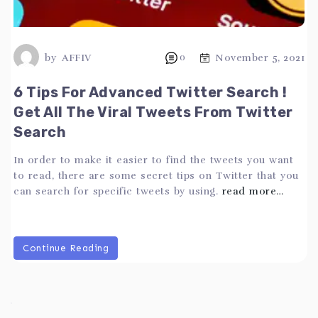
by
AFFIV
0
November 5, 2021
6 Tips For Advanced Twitter Search !
Get All The Viral Tweets From Twitter
Search
In order to make it easier to find the tweets you want
to read, there are some secret tips on Twitter that you
can search for specific tweets by using.
read more…
Continue Reading