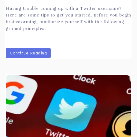
Having trouble coming up with a Twitter username?
Here are some tips to get you started. Before you begin
brainstorming, familiarize yourself with the following
ground principles.
Continue Reading