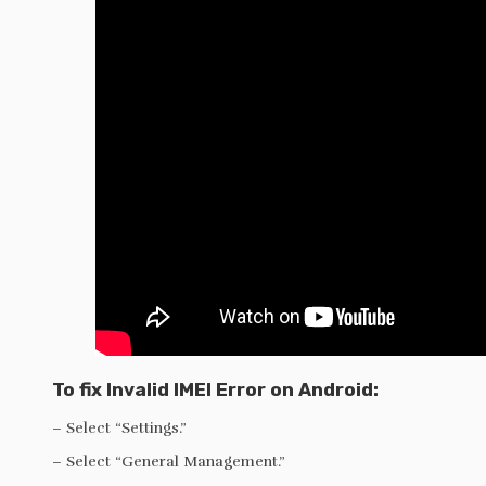
To fix Invalid IMEI Error on Android:
– Select “Settings.”
– Select “General Management.”