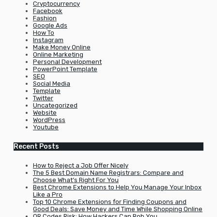
Cryptocurrency
Facebook
Fashion
Google Ads
How To
Instagram
Make Money Online
Online Marketing
Personal Development
PowerPoint Template
SEO
Social Media
Template
Twitter
Uncategorized
Website
WordPress
Youtube
Recent Posts
How to Reject a Job Offer Nicely
The 5 Best Domain Name Registrars: Compare and
Choose What’s Right For You
Best Chrome Extensions to Help You Manage Your Inbox
Like a Pro
Top 10 Chrome Extensions for Finding Coupons and
Good Deals: Save Money and Time While Shopping Online
QR Codes Risk: How Hackers Can Rob You