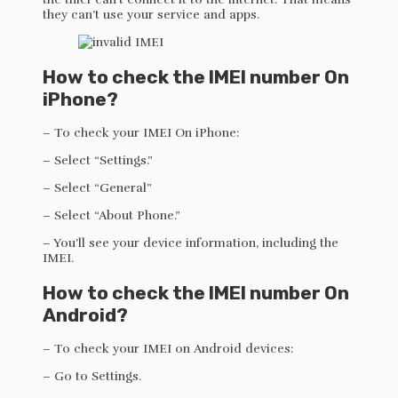
they can’t use your service and apps.
How to check the IMEI number On
iPhone?
– To check your IMEI On iPhone:
– Select “Settings.”
– Select “General”
– Select “About Phone.”
– You’ll see your device information, including the
IMEI.
How to check the IMEI number On
Android?
– To check your IMEI on Android devices:
– Go to Settings.