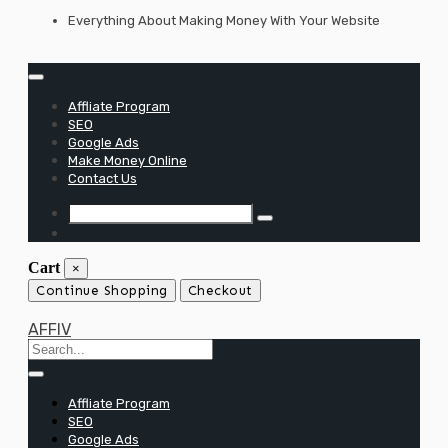
Skip
Everything About Making Money With Your Website
to
content
Affliate Program
SEO
Google Ads
Make Money Online
Contact Us
Cart
×
Continue Shopping
Checkout
AFFIV
Affliate Program
SEO
Google Ads