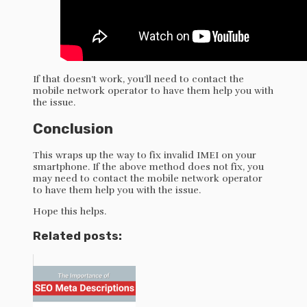
If that doesn’t work, you’ll need to contact the
mobile network operator to have them help you with
the issue.
Conclusion
This wraps up the way to fix invalid IMEI on your
smartphone. If the above method does not fix, you
may need to contact the mobile network operator
to have them help you with the issue.
Hope this helps.
Related posts: