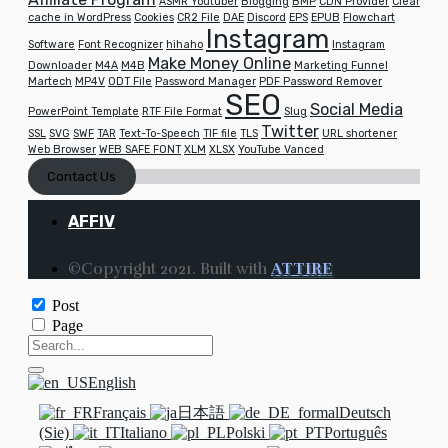
ASMR Youtuber
Blogging
BMP
CDN Provider
Clear
cache in WordPress
Cookies
CR2 File
DAE
Discord
EPS
EPUB
Flowchart
Instagram
Software
Font Recognizer
hihaho
Instagram
Make Money Online
Downloader
M4A
M4B
Marketing Funnel
Martech
MP4V
ODT File
Password Manager
PDF Password Remover
SEO
Social Media
PowerPoint Template
RTF File Format
Slug
Twitter
SSL
SVG
SWF
TAR
Text-To-Speech
TIF file
TLS
URL shortener
Web Browser
WEB SAFE FONT
XLM
XLSX
YouTube Vanced
Contact Us
AFFIV
©Copyright 2021. Built with
ATTIRE
Post
Page
English
Français
日本語
Deutsch
(Sie)
Italiano
Polski
Português