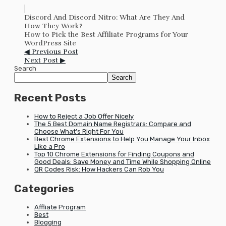
Discord And Discord Nitro: What Are They And
How They Work?
How to Pick the Best Affiliate Programs for Your
WordPress Site
◀ Previous Post
Next Post ▶
Search
Search
Recent Posts
How to Reject a Job Offer Nicely
The 5 Best Domain Name Registrars: Compare and
Choose What’s Right For You
Best Chrome Extensions to Help You Manage Your Inbox
Like a Pro
Top 10 Chrome Extensions for Finding Coupons and
Good Deals: Save Money and Time While Shopping Online
QR Codes Risk: How Hackers Can Rob You
Categories
Affliate Program
Best
Blogging