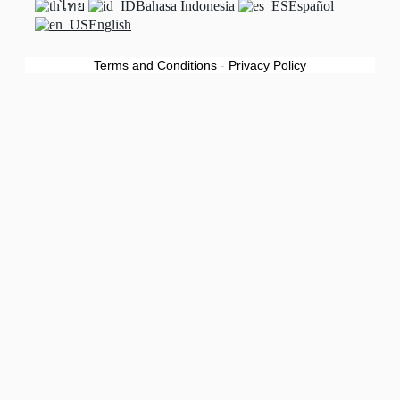
ไทย
Bahasa Indonesia
Español
English
Terms and Conditions
-
Privacy Policy