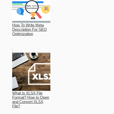
How To Write Meta
Description For SEO
Optimization
What Is XLSX File
Format? How to Open
and Convert XLSX
File?