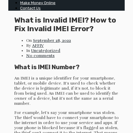
Make Money Online
Contact Us
What is Invalid IMEI? How to
Fix Invalid IMEI Error?
On
September 28, 2022
By
AFFIV
In
Uncategorized
No comments
What is IMEI Number?
An IMEI is a unique identifier for your smartphone,
tablet, or mobile device. It’s used to check whether
the device is legitimate and, if it’s not, to block it
from being used. An IMEI can be used to identify the
owner of a device, but it’s not the same as a serial
number.
For example, let’s say your smartphone was stolen.
The thief would have to connect your smartphone to
the internet in order to use your service and apps. If
your phone is blocked because it’s flagged as stolen,
the thief can’t connect it to the internet. That means