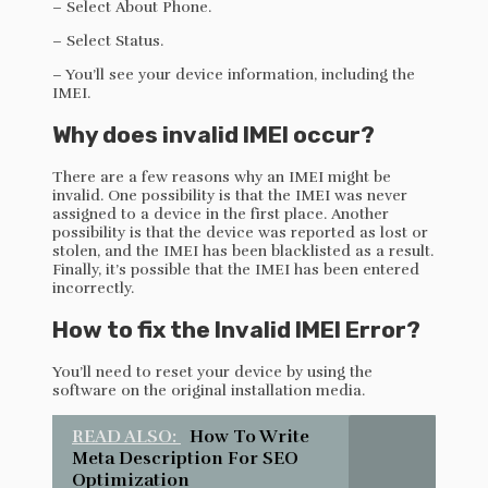
– Select About Phone.
– Select Status.
– You’ll see your device information, including the
IMEI.
Why does invalid IMEI occur?
There are a few reasons why an IMEI might be
invalid. One possibility is that the IMEI was never
assigned to a device in the first place. Another
possibility is that the device was reported as lost or
stolen, and the IMEI has been blacklisted as a result.
Finally, it’s possible that the IMEI has been entered
incorrectly.
How to fix the Invalid IMEI Error?
You’ll need to reset your device by using the
software on the original installation media.
READ ALSO:
How To Write
Meta Description For SEO
Optimization