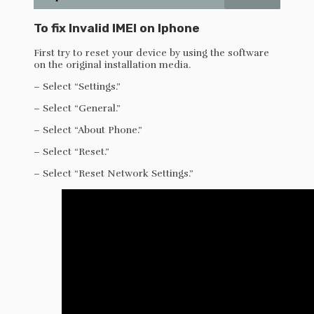
To fix Invalid IMEI on Iphone
First try to reset your device by using the software
on the original installation media.
– Select “Settings.”
– Select “General.”
– Select “About Phone.”
– Select “Reset.”
– Select “Reset Network Settings.”