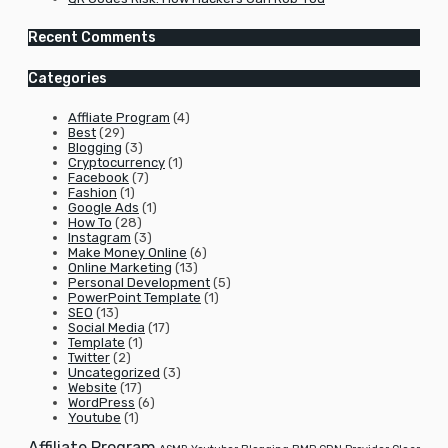
Recent Comments
Categories
Affliate Program
(4)
Best
(29)
Blogging
(3)
Cryptocurrency
(1)
Facebook
(7)
Fashion
(1)
Google Ads
(1)
How To
(28)
Instagram
(3)
Make Money Online
(6)
Online Marketing
(13)
Personal Development
(5)
PowerPoint Template
(1)
SEO
(13)
Social Media
(17)
Template
(1)
Twitter
(2)
Uncategorized
(3)
Website
(17)
WordPress
(6)
Youtube
(1)
Affiliate Program