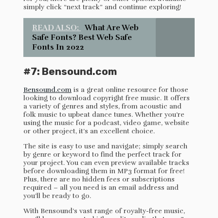
simply click “next track” and continue exploring!
READ ALSO:
What Are Web
Safe Fonts? Best Web Safe
Fonts In 2022
#7: Bensound.com
Bensound.com
is a great online resource for those
looking to download copyright free music. It offers
a variety of genres and styles, from acoustic and
folk music to upbeat dance tunes. Whether you’re
using the music for a podcast, video game, website
or other project, it’s an excellent choice.
The site is easy to use and navigate; simply search
by genre or keyword to find the perfect track for
your project. You can even preview available tracks
before downloading them in MP3 format for free!
Plus, there are no hidden fees or subscriptions
required – all you need is an email address and
you’ll be ready to go.
With Bensound’s vast range of royalty-free music,