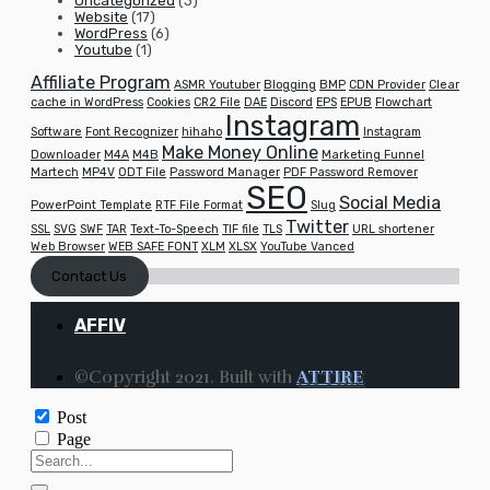
Uncategorized
(3)
Website
(17)
WordPress
(6)
Youtube
(1)
Affiliate Program
ASMR Youtuber
Blogging
BMP
CDN Provider
Clear
cache in WordPress
Cookies
CR2 File
DAE
Discord
EPS
EPUB
Flowchart
Instagram
Software
Font Recognizer
hihaho
Instagram
Make Money Online
Downloader
M4A
M4B
Marketing Funnel
Martech
MP4V
ODT File
Password Manager
PDF Password Remover
SEO
Social Media
PowerPoint Template
RTF File Format
Slug
Twitter
SSL
SVG
SWF
TAR
Text-To-Speech
TIF file
TLS
URL shortener
Web Browser
WEB SAFE FONT
XLM
XLSX
YouTube Vanced
Contact Us
AFFIV
©Copyright 2021. Built with
ATTIRE
Post
Page