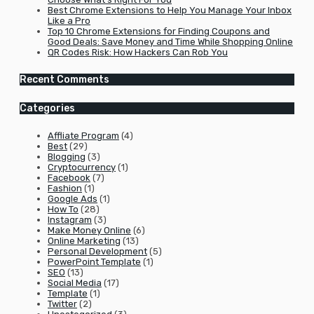
Best Chrome Extensions to Help You Manage Your Inbox
Like a Pro
Top 10 Chrome Extensions for Finding Coupons and
Good Deals: Save Money and Time While Shopping Online
QR Codes Risk: How Hackers Can Rob You
Recent Comments
Categories
Affliate Program
(4)
Best
(29)
Blogging
(3)
Cryptocurrency
(1)
Facebook
(7)
Fashion
(1)
Google Ads
(1)
How To
(28)
Instagram
(3)
Make Money Online
(6)
Online Marketing
(13)
Personal Development
(5)
PowerPoint Template
(1)
SEO
(13)
Social Media
(17)
Template
(1)
Twitter
(2)