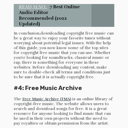
READ ALSO:
7 Best Online
Audio Editor
Recommended (2022
Updated)
In conclusion,downloading copyright free music can
be a great way to enjoy your favorite tunes without
worrying about potential legal issues. With the help
of this guide, you now know some of the top sites
for copyright free music that you can use. Whether
you’re looking for soundtracks, classical music or
rap, there is something for everyone in these
websites. Before downloading any content, make
sure to double-check all terms and conditions just
to be sure that it is actually copyright free.
#4: Free Music Archive
The
Free Music Archive (FMA)
is an online library of
copyright-free music. The website allows users to
search and download songs for free. It is a great
resource for anyone looking to find music that can
be used in their own projects without the need to
pay royalties or obtain permission from the artist.