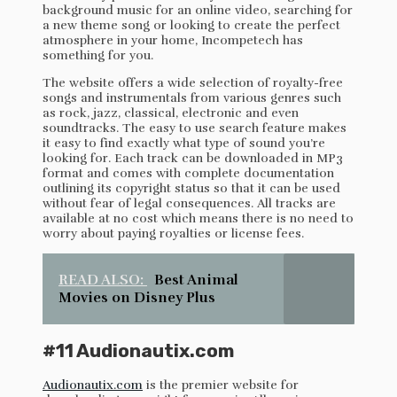
background music for an online video, searching for
a new theme song or looking to create the perfect
atmosphere in your home, Incompetech has
something for you.
The website offers a wide selection of royalty-free
songs and instrumentals from various genres such
as rock, jazz, classical, electronic and even
soundtracks. The easy to use search feature makes
it easy to find exactly what type of sound you’re
looking for. Each track can be downloaded in MP3
format and comes with complete documentation
outlining its copyright status so that it can be used
without fear of legal consequences. All tracks are
available at no cost which means there is no need to
worry about paying royalties or license fees.
READ ALSO:
Best Animal
Movies on Disney Plus
#11 Audionautix.com
Audionautix.com
is the premier website for