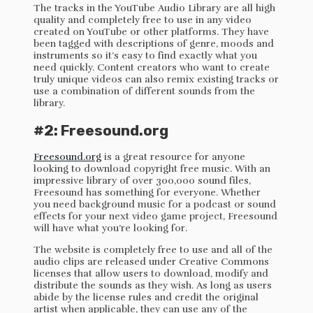
The tracks in the YouTube Audio Library are all high
quality and completely free to use in any video
created on YouTube or other platforms. They have
been tagged with descriptions of genre, moods and
instruments so it’s easy to find exactly what you
need quickly. Content creators who want to create
truly unique videos can also remix existing tracks or
use a combination of different sounds from the
library.
#2: Freesound.org
Freesound.org
is a great resource for anyone
looking to download copyright free music. With an
impressive library of over 300,000 sound files,
Freesound has something for everyone. Whether
you need background music for a podcast or sound
effects for your next video game project, Freesound
will have what you’re looking for.
The website is completely free to use and all of the
audio clips are released under Creative Commons
licenses that allow users to download, modify and
distribute the sounds as they wish. As long as users
abide by the license rules and credit the original
artist when applicable, they can use any of the