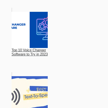
Top 10 Voice Changer
Software to Try in 2023