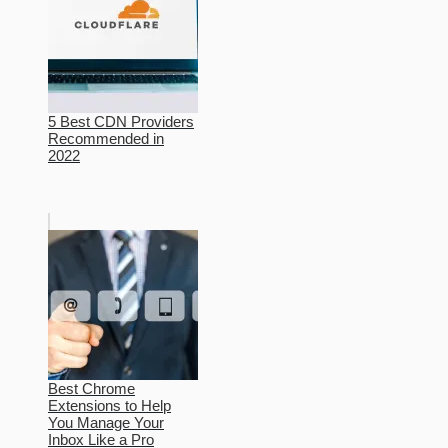
5 Best CDN Providers
Recommended in
2022
Best Chrome
Extensions to Help
You Manage Your
Inbox Like a Pro