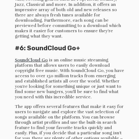
Jazz, Classical and more. In addition, it offers an
impressive array of both old and new releases so
there are always fresh tunes available for
downloading. Furthermore, each song can be
previewed before committing to a download which
makes it easier for customers to ensure they’re
getting what they want.
#6: SoundCloud Go+
SoundCloud Go
is an online music streaming
platform that allows users to easily download
copyright free music. With SoundCloud Go, you have
access to over 150 million tracks from emerging
and established artists all over the world. Whether
you’re looking for something unique or just want to
find some new bangers, you’ll be sure to find what
you need with this incredible service.
The app offers several features that make it easy for
users to navigate and explore the vast selection of
songs available on the platform. You can browse
through artist profiles and use the built-in search
feature to find your favorite tracks quickly and
easily. Plus, if you decide that a particular song isn’t
for you, there are plenty of other options available –