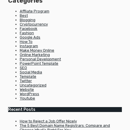
Categories
Affliate Program
Best
Blogging
Cryptocurrency
Facebook
Fashion
Google Ads
How To
Instagram
Make Money Online
Online Marketing
Personal Development
PowerPoint Template
SEO
Social Media
Template
Twitter
Uncategorized
Website
WordPress
Youtube
Recent Posts
How to Reject a Job Offer Nicely
The 5 Best Domain Name Registrars: Compare and
Choose What’s Right For You