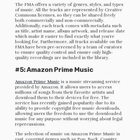
The FMA offers a variety of genres, styles, and types
of music. All the tracks are represented by Creative
Commons licenses, so they can be shared freely
both commercially and non-commercially.
Additionally, each track comes with metadata such
as title, artist name, album artwork, and release date
which make it easier to find exactly what you’re
looking for. Furthermore, all tracks available on the
FMA have been pre-screened by a team of curators
to ensure quality control and ensure only high-
quality recordings are included in the library.
#5: Amazon Prime Music
Amazon Prime Music
is a music streaming service
provided by Amazon. It allows users to access
millions of songs from their favorite artists and
download them to their devices for free. The
service has recently gained popularity due to its
ability to provide copyright free music downloads,
allowing users the freedom to use the downloaded
music for any purpose without worrying about legal
repercussions.
The selection of music on Amazon Prime Music is
vast, covering genres such as Pop, Rock, Country,