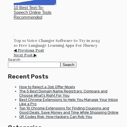
10 Best Text-To-
Speech Online Tools
Recommended
Top 10 Voice Changer Software to Try in 2023
10 Free Language Learning Apps For Fluency
◀ Previous Post
Next Post ▶
Search
Search
Recent Posts
How to Reject a Job Offer Nicely
The 5 Best Domain Name Registrars: Compare and
Choose What’s Right For You
Best Chrome Extensions to Help You Manage Your Inbox
Like a Pro
Top 10 Chrome Extensions for Finding Coupons and
Good Deals: Save Money and Time While Shopping Online
QR Codes Risk: How Hackers Can Rob You