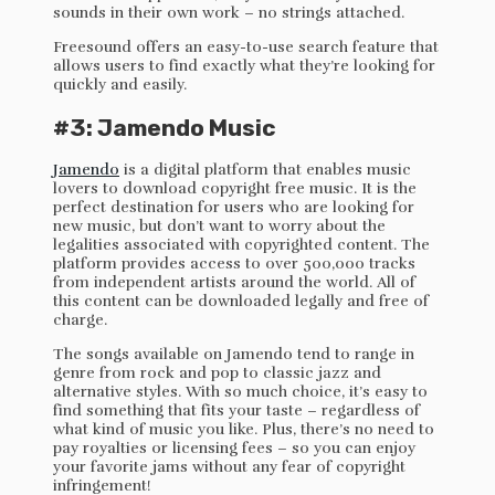
sounds in their own work – no strings attached.
Freesound offers an easy-to-use search feature that
allows users to find exactly what they’re looking for
quickly and easily.
#3: Jamendo Music
Jamendo
is a digital platform that enables music
lovers to download copyright free music. It is the
perfect destination for users who are looking for
new music, but don’t want to worry about the
legalities associated with copyrighted content. The
platform provides access to over 500,000 tracks
from independent artists around the world. All of
this content can be downloaded legally and free of
charge.
The songs available on Jamendo tend to range in
genre from rock and pop to classic jazz and
alternative styles. With so much choice, it’s easy to
find something that fits your taste – regardless of
what kind of music you like. Plus, there’s no need to
pay royalties or licensing fees – so you can enjoy
your favorite jams without any fear of copyright
infringement!