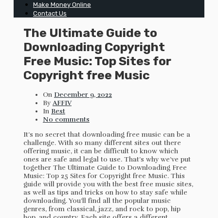
Make Money Online
Contact Us
The Ultimate Guide to
Downloading Copyright
Free Music: Top Sites for
Copyright free Music
On
December 9, 2022
By
AFFIV
In
Best
No comments
It’s no secret that downloading free music can be a
challenge. With so many different sites out there
offering music, it can be difficult to know which
ones are safe and legal to use. That’s why we’ve put
together The Ultimate Guide to Downloading Free
Music: Top 25 Sites for Copyright free Music. This
guide will provide you with the best free music sites,
as well as tips and tricks on how to stay safe while
downloading. You’ll find all the popular music
genres, from classical, jazz, and rock to pop, hip
hop, and country. Each site offers a different