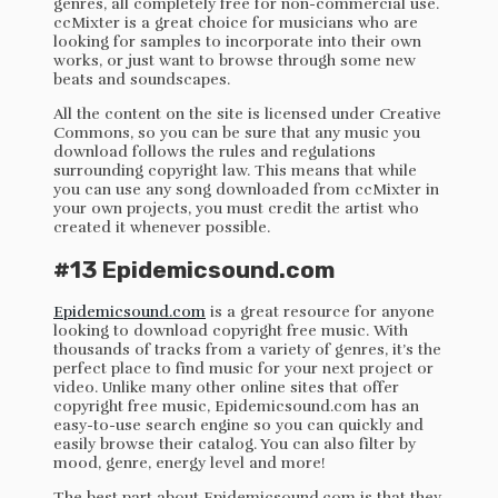
genres, all completely free for non-commercial use.
ccMixter is a great choice for musicians who are
looking for samples to incorporate into their own
works, or just want to browse through some new
beats and soundscapes.
All the content on the site is licensed under Creative
Commons, so you can be sure that any music you
download follows the rules and regulations
surrounding copyright law. This means that while
you can use any song downloaded from ccMixter in
your own projects, you must credit the artist who
created it whenever possible.
#13 Epidemicsound.com
Epidemicsound.com
is a great resource for anyone
looking to download copyright free music. With
thousands of tracks from a variety of genres, it’s the
perfect place to find music for your next project or
video. Unlike many other online sites that offer
copyright free music, Epidemicsound.com has an
easy-to-use search engine so you can quickly and
easily browse their catalog. You can also filter by
mood, genre, energy level and more!
The best part about Epidemicsound.com is that they