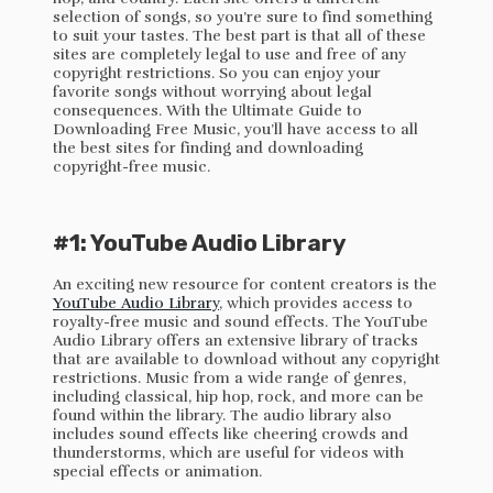
selection of songs, so you’re sure to find something
to suit your tastes. The best part is that all of these
sites are completely legal to use and free of any
copyright restrictions. So you can enjoy your
favorite songs without worrying about legal
consequences. With the Ultimate Guide to
Downloading Free Music, you’ll have access to all
the best sites for finding and downloading
copyright-free music.
#1: YouTube Audio Library
An exciting new resource for content creators is the
YouTube Audio Library
, which provides access to
royalty-free music and sound effects. The YouTube
Audio Library offers an extensive library of tracks
that are available to download without any copyright
restrictions. Music from a wide range of genres,
including classical, hip hop, rock, and more can be
found within the library. The audio library also
includes sound effects like cheering crowds and
thunderstorms, which are useful for videos with
special effects or animation.