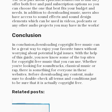
offer both free and paid subscription options so you
can choose the one that best fits your budget and
needs. In addition to downloading music, users also
have access to sound effects and sound design
elements which can be used in videos, podcasts or
any other audio projects you may have in the works!
Conclusion
In conclusion,downloading copyright free music can
be a great way to enjoy your favorite tunes without
worrying about potential legal issues. With the help
of this guide, you now know some of the top sites
for copyright free music that you can use. Whether
you’re looking for soundtracks, classical music or
rap, there is something for everyone in these
websites. Before downloading any content, make
sure to double-check all terms and conditions just
to be sure that it is actually copyright free.
Related posts: