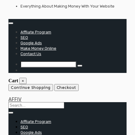
Skip
Everything About Making Money With Your Website
to
content
Affliate Program
SEO
Google Ads
Make Money Online
Contact Us
Cart
×
Continue Shopping
Checkout
AFFIV
Affliate Program
SEO
Google Ads