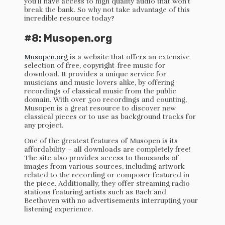
you’ll have access to high quality audio that won’t
break the bank. So why not take advantage of this
incredible resource today?
#8: Musopen.org
Musopen.org
is a website that offers an extensive
selection of free, copyright-free music for
download. It provides a unique service for
musicians and music lovers alike, by offering
recordings of classical music from the public
domain. With over 500 recordings and counting,
Musopen is a great resource to discover new
classical pieces or to use as background tracks for
any project.
One of the greatest features of Musopen is its
affordability – all downloads are completely free!
The site also provides access to thousands of
images from various sources, including artwork
related to the recording or composer featured in
the piece. Additionally, they offer streaming radio
stations featuring artists such as Bach and
Beethoven with no advertisements interrupting your
listening experience.