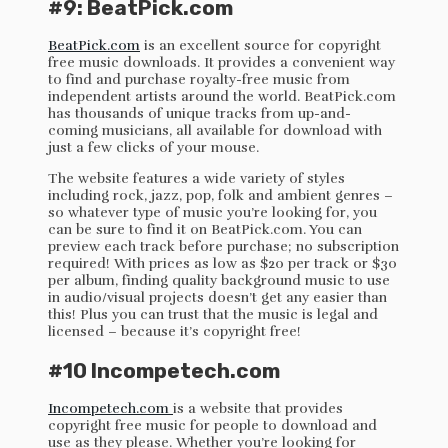
#9: BeatPick.com
BeatPick.com
is an excellent source for copyright
free music downloads. It provides a convenient way
to find and purchase royalty-free music from
independent artists around the world. BeatPick.com
has thousands of unique tracks from up-and-
coming musicians, all available for download with
just a few clicks of your mouse.
The website features a wide variety of styles
including rock, jazz, pop, folk and ambient genres –
so whatever type of music you’re looking for, you
can be sure to find it on BeatPick.com. You can
preview each track before purchase; no subscription
required! With prices as low as $20 per track or $30
per album, finding quality background music to use
in audio/visual projects doesn’t get any easier than
this! Plus you can trust that the music is legal and
licensed – because it’s copyright free!
#10 Incompetech.com
Incompetech.com
is a website that provides
copyright free music for people to download and
use as they please. Whether you’re looking for