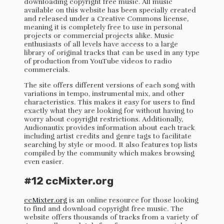
downloading copyright free music. All music
available on this website has been specially created
and released under a Creative Commons license,
meaning it is completely free to use in personal
projects or commercial projects alike. Music
enthusiasts of all levels have access to a large
library of original tracks that can be used in any type
of production from YouTube videos to radio
commercials.
The site offers different versions of each song with
variations in tempo, instrumental mix, and other
characteristics. This makes it easy for users to find
exactly what they are looking for without having to
worry about copyright restrictions. Additionally,
Audionautix provides information about each track
including artist credits and genre tags to facilitate
searching by style or mood. It also features top lists
compiled by the community which makes browsing
even easier.
#12 ccMixter.org
ccMixter.org
is an online resource for those looking
to find and download copyright free music. The
website offers thousands of tracks from a variety of