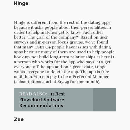
Hinge
Hinge is different from the rest of the dating apps
because it asks people about their personalities in
order to help matches get to know each other
better. The goal of the company? Based on user
surveys and in-person focus groups, we’ve found
that many LGBTQ+ people have issues with dating
apps because many of them are used to help people
hook up, not build long-term relationships “There is
a person who works for the app who says. “To get
everyone off the app and on a great date, Hinge
wants everyone to delete the app. The app is free
until then. You can pay to be a Preferred Member
(subscriptions start at $19.99 for one month).
READ ALSO:
11 Best
Flowchart Software
Recommendations
Zoe