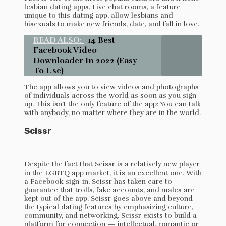
lesbian dating apps. Live chat rooms, a feature
unique to this dating app, allow lesbians and
bisexuals to make new friends, date, and fall in love.
READ ALSO:
14 Best
Facebook Video
Downloader In 2022 (Easy
To Use)
The app allows you to view videos and photographs
of individuals across the world as soon as you sign
up. This isn’t the only feature of the app: You can talk
with anybody, no matter where they are in the world.
Scissr
Despite the fact that Scissr is a relatively new player
in the LGBTQ app market, it is an excellent one. With
a Facebook sign-in, Scissr has taken care to
guarantee that trolls, fake accounts, and males are
kept out of the app. Scissr goes above and beyond
the typical dating features by emphasizing culture,
community, and networking. Scissr exists to build a
platform for connection — intellectual, romantic or