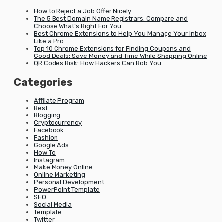
How to Reject a Job Offer Nicely
The 5 Best Domain Name Registrars: Compare and
Choose What’s Right For You
Best Chrome Extensions to Help You Manage Your Inbox
Like a Pro
Top 10 Chrome Extensions for Finding Coupons and
Good Deals: Save Money and Time While Shopping Online
QR Codes Risk: How Hackers Can Rob You
Categories
Affliate Program
Best
Blogging
Cryptocurrency
Facebook
Fashion
Google Ads
How To
Instagram
Make Money Online
Online Marketing
Personal Development
PowerPoint Template
SEO
Social Media
Template
Twitter