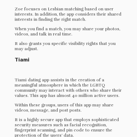
Zoe focuses on Lesbian matching based on user
interests. In addition, the app considers their shared
interests in finding the right match.
When you find a match, you may share your photos,
videos, and talk in real time.
It also grants you specific visibility rights that you
may adjust.
Tiami
Tiami dating app assists in the creation of a
meaningful atmosphere in which the LGBTQ
community may interact with others who share their
values. This app has almost 40 million active users.
Within these groups, users of this app may share
videos, message, and post posts.
It is a highly secure app that employs sophisticated
security measures such as facial recognition,
fingerprint scanning, and pin code to ensure the
protection of the users’ data.