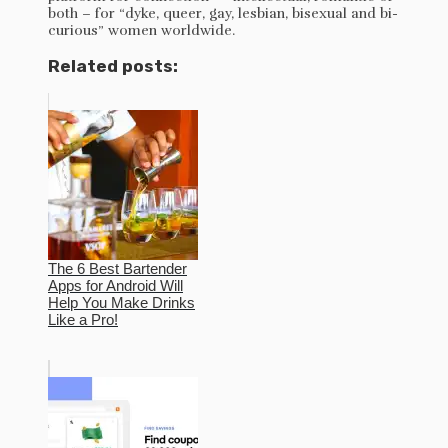
both – for “dyke, queer, gay, lesbian, bisexual and bi-
curious” women worldwide.
Related posts:
The 6 Best Bartender
Apps for Android Will
Help You Make Drinks
Like a Pro!