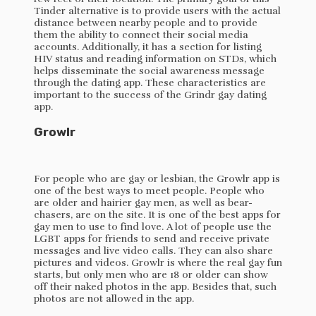
Tinder alternative is to provide users with the actual
distance between nearby people and to provide
them the ability to connect their social media
accounts. Additionally, it has a section for listing
HIV status and reading information on STDs, which
helps disseminate the social awareness message
through the dating app. These characteristics are
important to the success of the Grindr gay dating
app.
Growlr
For people who are gay or lesbian, the Growlr app is
one of the best ways to meet people. People who
are older and hairier gay men, as well as bear-
chasers, are on the site. It is one of the best apps for
gay men to use to find love. A lot of people use the
LGBT apps for friends to send and receive private
messages and live video calls. They can also share
pictures and videos. Growlr is where the real gay fun
starts, but only men who are 18 or older can show
off their naked photos in the app. Besides that, such
photos are not allowed in the app.