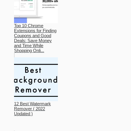
Top 10 Chrome
Extensions for Finding
Coupons and Good
Deals: Save Money
and Time While
Shopping Onli...
12 Best Watermark
Remover ( 2022
Updated )