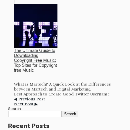
The Ultimate Guide to
Downloading
Copyright Free Music:
Top Sites for Copyright
free Music
What is Martech? A Quick Look at the Differences
between Martech and Digital Marketing
Best Approach to Create Good Twitter Username
◀ Previous Post
Next Post ▶
Search
Search
Recent Posts