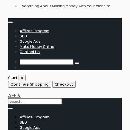
Skip
Everything About Making Money With Your Website
to
content
Affliate Program
SEO
Google Ads
Make Money Online
Contact Us
Cart
×
Continue Shopping
Checkout
AFFIV
Affliate Program
SEO
Google Ads