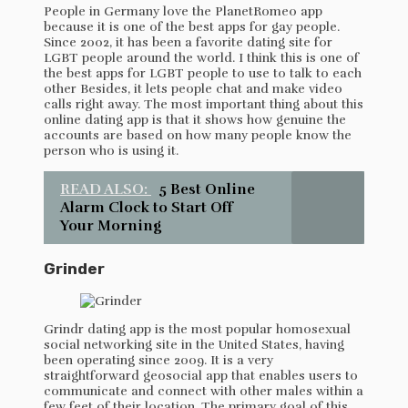
People in Germany love the PlanetRomeo app
because it is one of the best apps for gay people.
Since 2002, it has been a favorite dating site for
LGBT people around the world. I think this is one of
the best apps for LGBT people to use to talk to each
other Besides, it lets people chat and make video
calls right away. The most important thing about this
online dating app is that it shows how genuine the
accounts are based on how many people know the
person who is using it.
READ ALSO:
5 Best Online
Alarm Clock to Start Off
Your Morning
Grinder
Grindr dating app is the most popular homosexual
social networking site in the United States, having
been operating since 2009. It is a very
straightforward geosocial app that enables users to
communicate and connect with other males within a
few feet of their location. The primary goal of this