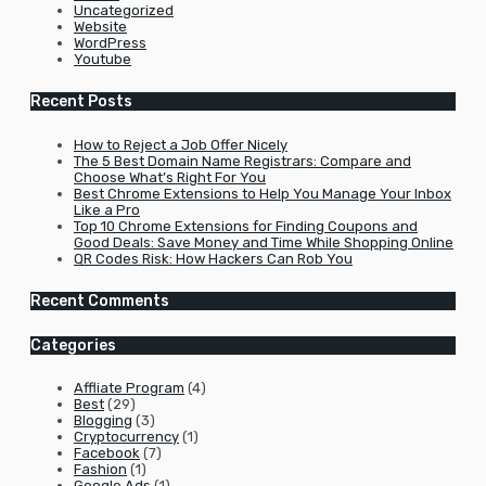
Uncategorized
Website
WordPress
Youtube
Recent Posts
How to Reject a Job Offer Nicely
The 5 Best Domain Name Registrars: Compare and
Choose What’s Right For You
Best Chrome Extensions to Help You Manage Your Inbox
Like a Pro
Top 10 Chrome Extensions for Finding Coupons and
Good Deals: Save Money and Time While Shopping Online
QR Codes Risk: How Hackers Can Rob You
Recent Comments
Categories
Affliate Program
(4)
Best
(29)
Blogging
(3)
Cryptocurrency
(1)
Facebook
(7)
Fashion
(1)
Google Ads
(1)