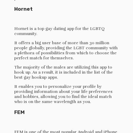
Hornet
Hornet is a top gay dating app for the LGBTQ
community.
It offers a big user base of more than 30 million
people globally, providing the LGBT community with
a plethora of possibilities from which to choose the
perfect match for themselves.
The majority of the males are utilizing this app to
hook up. As a result, it is included in the list of the
best gay hookup apps.
It enables you to personalize your profile by
providing information about your life preferences
and hobbies, allowing you to find the ideal match
who is on the same wavelength as you.
FEM
FEM is one of the most popular Android and iPhone