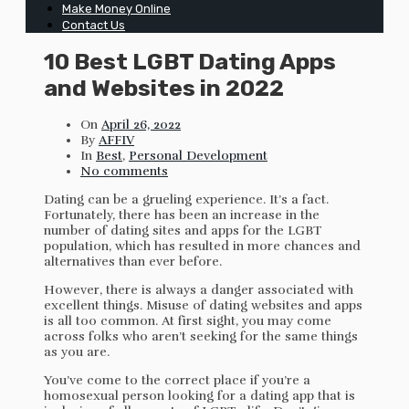
Make Money Online
Contact Us
10 Best LGBT Dating Apps
and Websites in 2022
On
April 26, 2022
By
AFFIV
In
Best
,
Personal Development
No comments
Dating can be a grueling experience. It’s a fact.
Fortunately, there has been an increase in the
number of dating sites and apps for the LGBT
population, which has resulted in more chances and
alternatives than ever before.
However, there is always a danger associated with
excellent things. Misuse of dating websites and apps
is all too common. At first sight, you may come
across folks who aren’t seeking for the same things
as you are.
You’ve come to the correct place if you’re a
homosexual person looking for a dating app that is