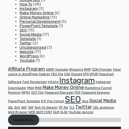
How To
(28)
Instagram
(3)
Make Money Online
(6)
Online Marketing
(13)
Personal Development
(5)
PowerPoint Template
(1)
SEO
(13)
Social Media
(17)
Template
(1)
Twitter
(2)
Uncategorized
(3)
Website
(17)
WordPress
(6)
Youtube
(1)
Affiliate Program
ASMR Youtuber
Blogging
BMP
CDN Provider
Clear
cache in WordPress
Cookies
CR2 File
DAE
Discord
EPS
EPUB
Flowchart
Instagram
Software
Font Recognizer
hihaho
Instagram
Make Money Online
Downloader
M4A
M4B
Marketing Funnel
Martech
MP4V
ODT File
Password Manager
PDF Password Remover
SEO
Social Media
PowerPoint Template
RTF File Format
Slug
Twitter
SSL
SVG
SWF
TAR
Text-To-Speech
TIF file
TLS
URL shortener
Web Browser
WEB SAFE FONT
XLM
XLSX
YouTube Vanced
Contact Us