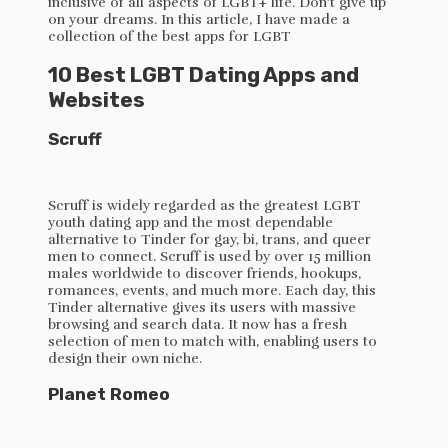
inclusive of all aspects of LGBT+ life. Don’t give up
on your dreams. In this article, I have made a
collection of the best apps for LGBT
10 Best LGBT Dating Apps and
Websites
Scruff
Scruff is widely regarded as the greatest LGBT
youth dating app and the most dependable
alternative to Tinder for gay, bi, trans, and queer
men to connect. Scruff is used by over 15 million
males worldwide to discover friends, hookups,
romances, events, and much more. Each day, this
Tinder alternative gives its users with massive
browsing and search data. It now has a fresh
selection of men to match with, enabling users to
design their own niche.
Planet Romeo