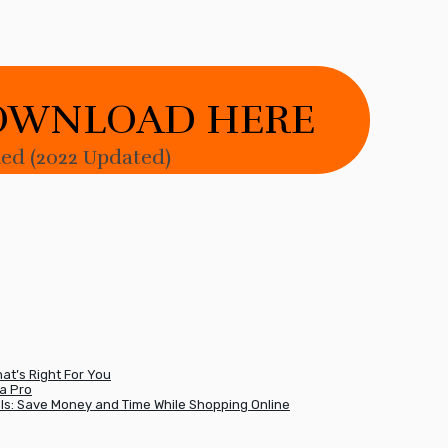
OWNLOAD HERE
d (2022 Updated)
t’s Right For You
a Pro
ls: Save Money and Time While Shopping Online