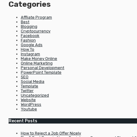
Categories
Affliate Program
Best
Blogging
Cryptocurrency
Facebook
Fashion
Google Ads
How To
Instagram
Make Money Online
Online Marketing
Personal Development
PowerPoint Template
SEO
Social Media
Template
Twitter
Uncategorized
Website
WordPress
Youtube
Recent Posts
How to Reject a Job Offer Nicely