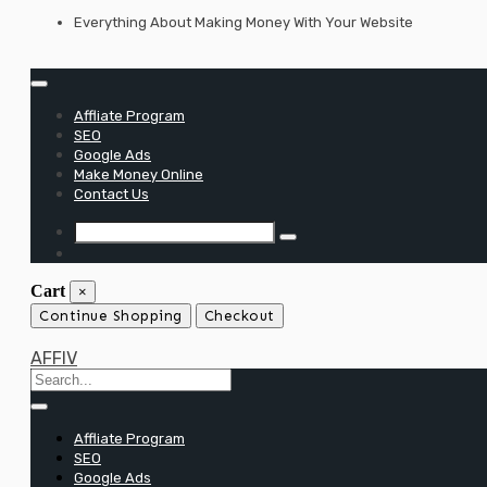
Skip
Everything About Making Money With Your Website
to
content
Affliate Program
SEO
Google Ads
Make Money Online
Contact Us
Cart
×
Continue Shopping
Checkout
AFFIV
Affliate Program
SEO
Google Ads