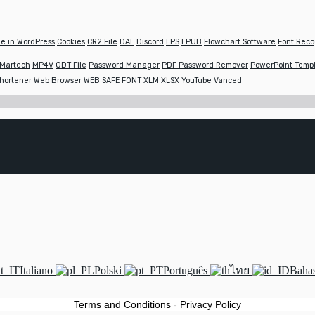
e in WordPress
Cookies
CR2 File
DAE
Discord
EPS
EPUB
Flowchart Software
Font Reco
Martech
MP4V
ODT File
Password Manager
PDF Password Remover
PowerPoint Temp
hortener
Web Browser
WEB SAFE FONT
XLM
XLSX
YouTube Vanced
Italiano
Polski
Português
ไทย
Bahas
Terms and Conditions
-
Privacy Policy