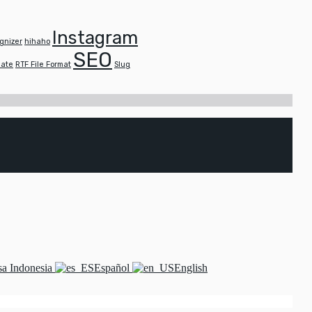
Instagram
gnizer
hihaho
SEO
late
RTF File Format
Slug
a Indonesia
Español
English