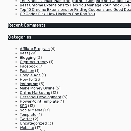
The 5 Best Domain Name Registrars: Compare and Choose Wha
Best Chrome Extensions to Help You Manage Your Inbox Like 
Top 10 Chrome Extensions for Finding Coupons and Good Dea
QR Codes Risk: How Hackers Can Rob You
Recent Comments
Categories
Affliate Program
(4)
Best
(29)
Blogging
(3)
Cryptocurrency
(1)
Facebook
(7)
Fashion
(1)
Google Ads
(1)
How To
(28)
Instagram
(3)
Make Money Online
(6)
Online Marketing
(13)
Personal Development
(5)
PowerPoint Template
(1)
SEO
(13)
Social Media
(17)
Template
(1)
Twitter
(2)
Uncategorized
(3)
Website
(17)