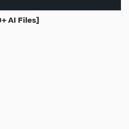
 AI Files]