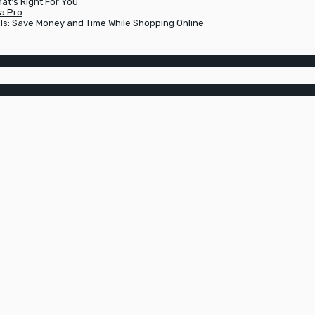
t’s Right For You
a Pro
ls: Save Money and Time While Shopping Online