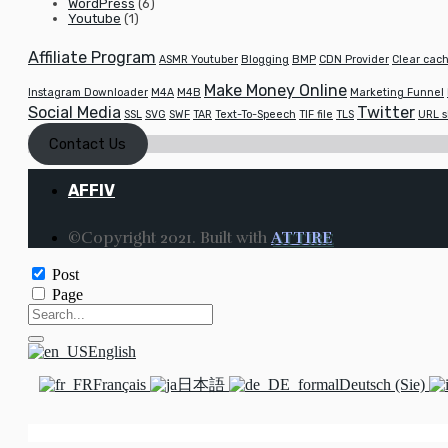
WordPress
(6)
Youtube
(1)
Affiliate Program
ASMR Youtuber
Blogging
BMP
CDN Provider
Clear cach
Make Money Online
Instagram Downloader
M4A
M4B
Marketing Funnel
Social Media
Twitter
SSL
SVG
SWF
TAR
Text-To-Speech
TIF file
TLS
URL s
Contact Us
AFFIV
©Copyright 2021. Built with
ATTIRE
Post
Page
English
Français
日本語
Deutsch (Sie)