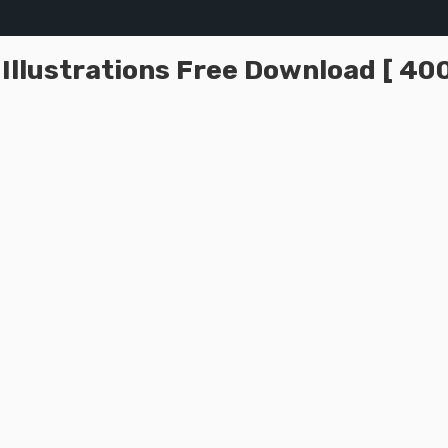
llustrations Free Download [ 400+