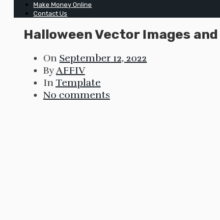
Make Money Online
Contact Us
Halloween Vector Images and I
On
September 12, 2022
By
AFFIV
In
Template
No comments