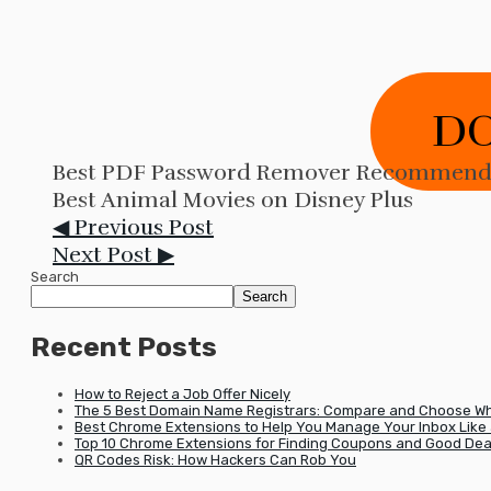
D
Best PDF Password Remover Recommende
Best Animal Movies on Disney Plus
◀ Previous Post
Next Post ▶
Search
Search
Recent Posts
How to Reject a Job Offer Nicely
The 5 Best Domain Name Registrars: Compare and Choose Wha
Best Chrome Extensions to Help You Manage Your Inbox Like 
Top 10 Chrome Extensions for Finding Coupons and Good Dea
QR Codes Risk: How Hackers Can Rob You