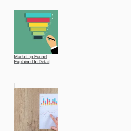
Marketing Funnel
Explained In Detail