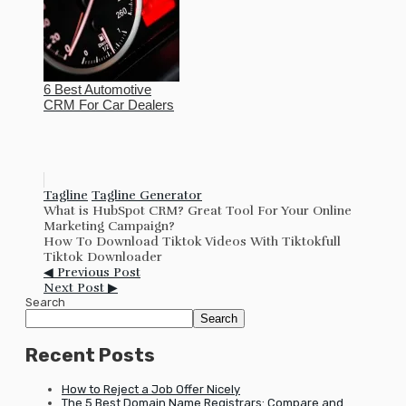
6 Best Automotive
CRM For Car Dealers
Tagline
Tagline Generator
What is HubSpot CRM? Great Tool For Your Online
Marketing Campaign?
How To Download Tiktok Videos With Tiktokfull
Tiktok Downloader
◀ Previous Post
Next Post ▶
Search
Search
Recent Posts
How to Reject a Job Offer Nicely
The 5 Best Domain Name Registrars: Compare and