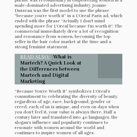
phrase was revolutionary in empowering women in a
male-dominated advertising industry. Joanne
Dusseau was the first model to use the phrase
“because you’re worth it” in a L’Oreal Paris ad, which
ended with the phrase “Actually I don’t mind
spending more for L’Oreal because I’m worth it”. The
commercial immediately drew a lot of recognition
and resonance from women, becoming the top
seller in the hair color market at the time and a
strong feminist statement.
READ ALSO:
What is
Martech? A Quick Look at
the Differences between
Martech and Digital
Marketing
“Because You’re Worth It” symbolizes L’Oreal’s
commitment to celebrating the diversity of beauty,
regardless of age, race, background, gender or
creed, each of us is unique, and even on days when
you don’t feel it, your value is always there. Half a
century later and translated into 40 languages, the
slogan’s influence and popularity continues to
resonate with women around the world and
continues to inspire women of all ages.