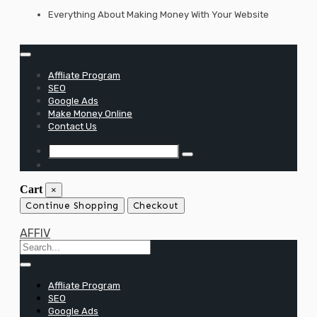
Skip
Everything About Making Money With Your Website
to
content
Affliate Program
SEO
Google Ads
Make Money Online
Contact Us
Cart
×
Continue Shopping
Checkout
AFFIV
Affliate Program
SEO
Google Ads