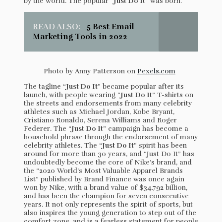
by the world. The popular “
Just Do It
” was born.
READ ALSO:
5 Best Email
Marketing Tools in 2022
Photo by Anny Patterson on
Pexels.com
The tagline “
Just Do It
” became popular after its
launch, with people wearing “
Just Do It
” T-shirts on
the streets and endorsements from many celebrity
athletes such as Michael Jordan, Kobe Bryant,
Cristiano Ronaldo, Serena Williams and Roger
Federer. The “
Just Do It
” campaign has become a
household phrase through the endorsement of many
celebrity athletes. The “
Just Do It
” spirit has been
around for more than 30 years, and “Just Do It” has
undoubtedly become the core of Nike’s brand, and
the “2020 World’s Most Valuable Apparel Brands
List” published by Brand Finance was once again
won by Nike, with a brand value of $34.792 billion,
and has been the champion for seven consecutive
years. It not only represents the spirit of sports, but
also inspires the young generation to step out of the
comfort zone, and is a fearless statement for people