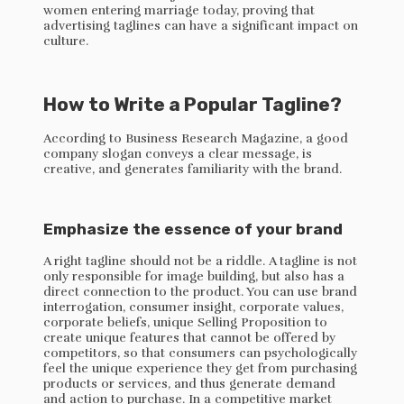
women entering marriage today, proving that
advertising taglines can have a significant impact on
culture.
How to Write a Popular Tagline?
According to Business Research Magazine, a good
company slogan conveys a clear message, is
creative, and generates familiarity with the brand.
Emphasize the essence of your brand
A right tagline should not be a riddle. A tagline is not
only responsible for image building, but also has a
direct connection to the product. You can use brand
interrogation, consumer insight, corporate values,
corporate beliefs, unique Selling Proposition to
create unique features that cannot be offered by
competitors, so that consumers can psychologically
feel the unique experience they get from purchasing
products or services, and thus generate demand
and action to purchase. In a competitive market