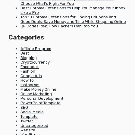
Choose What’s Right For You
Best Chrome Extensions to Help You Manage Your Inbox
Like a Pro
Top 10 Chrome Extensions for Finding Coupons and
Good Deals: Save Money and Time While Shopping Online
QR Codes Risk: How Hackers Can Rob You
Categories
Affliate Program
Best
Blogging
Cryptocurrency
Facebook
Fashion
Google Ads
How To
Instagram
Make Money Online
Online Marketing
Personal Development
PowerPoint Template
SEO
Social Media
Template
Twitter
Uncategorized
Website
WordPress