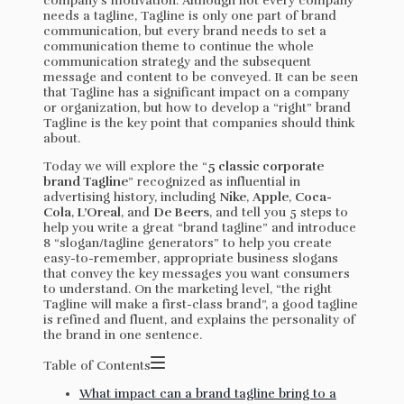
company’s motivation. Although not every company
needs a tagline, Tagline is only one part of brand
communication, but every brand needs to set a
communication theme to continue the whole
communication strategy and the subsequent
message and content to be conveyed. It can be seen
that Tagline has a significant impact on a company
or organization, but how to develop a “right” brand
Tagline is the key point that companies should think
about.
Today we will explore the “
5 classic corporate
brand Tagline
” recognized as influential in
advertising history, including
Nike
,
Apple
,
Coca-
Cola
,
L’Oreal
, and
De Beers
, and tell you 5 steps to
help you write a great “brand tagline” and introduce
8 “slogan/tagline generators” to help you create
easy-to-remember, appropriate business slogans
that convey the key messages you want consumers
to understand. On the marketing level, “the right
Tagline will make a first-class brand”, a good tagline
is refined and fluent, and explains the personality of
the brand in one sentence.
Table of Contents
What impact can a brand tagline bring to a