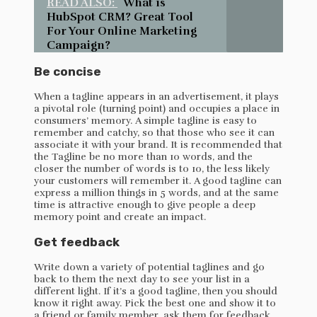
READ ALSO:
What is
HubSpot CRM? Great Tool
For Your Online Marketing
Campaign?
Be concise
When a tagline appears in an advertisement, it plays
a pivotal role (turning point) and occupies a place in
consumers’ memory. A simple tagline is easy to
remember and catchy, so that those who see it can
associate it with your brand. It is recommended that
the Tagline be no more than 10 words, and the
closer the number of words is to 10, the less likely
your customers will remember it. A good tagline can
express a million things in 5 words, and at the same
time is attractive enough to give people a deep
memory point and create an impact.
Get feedback
Write down a variety of potential taglines and go
back to them the next day to see your list in a
different light. If it’s a good tagline, then you should
know it right away. Pick the best one and show it to
a friend or family member, ask them for feedback,