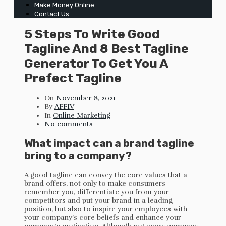
Make Money Online
Contact Us
5 Steps To Write Good
Tagline And 8 Best Tagline
Generator To Get You A
Prefect Tagline
On
November 8, 2021
By
AFFIV
In
Online Marketing
No comments
What impact can a brand tagline
bring to a company?
A good tagline can convey the core values that a
brand offers, not only to make consumers
remember you, differentiate you from your
competitors and put your brand in a leading
position, but also to inspire your employees with
your company’s core beliefs and enhance your