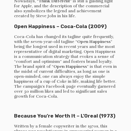
Nowadays, “
Think Different
” is still a guiding light
for Apple, and the description of the commercial
also symbolizes the legend and achievement
created by Steve Jobs in his life.
Open Happiness – Coca-Cola (2009)
Coca-Cola has changed its tagline quite frequently,
with the seven-year-old tagline “
Open Happiness
”
being the longest used in recent years and the most
representative of digital marketing. Open Happiness
is a communication strategy that evokes a sense of
“comfort and optimism” and fosters brand loyalty.
The brand spirit of “
Open Happiness
” is that even in
the midst of current difficulties, as long as one is
open-minded, one can always enjoy the simple
happiness of a cup of Coke in life, making life better.
The campaign’s Facebook page eventually garnered
over 50 million likes and led to significant sales
growth for Coca-Cola.
Because You’re Worth It – L’Oreal (1973)
Written by a female copywriter in the 1970s, this