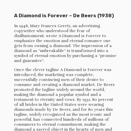
A Diamond is Forever – De Beers (1938)
In 1948, Mary Frances Gerety, an advertising
copywriter who understood the fear of
disillusionment, wrote A Diamond is Forever to
emphasize the emotion and eternal romance one
gets from owning a diamond. The impression of a
diamond as “unbreakable” is transformed into a
symbol of eternal emotion by purchasing a “promise
and guarantee”.
Once the clever tagline A Diamond is Forever was
introduced, the marketing was complete,
successfully convincing men of their desire to
consume and creating a diamond market. De Beers
promoted the tagline widely around the world,
making the diamond a popular symbol and a
testament to eternity and vows. By 1951, 80 percent
of all brides in the United States were wearing
diamonds made by De Beers, and for 80 years this
tagline, widely recognized as the most iconic and
powerful, has connected hundreds of millions of
consumers to eternal commitment, making the
diamond a sacred object in the hearts of men and