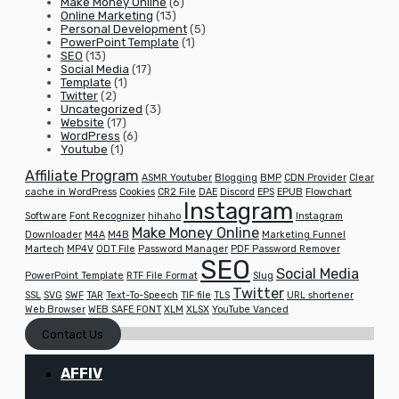
Make Money Online
(6)
Online Marketing
(13)
Personal Development
(5)
PowerPoint Template
(1)
SEO
(13)
Social Media
(17)
Template
(1)
Twitter
(2)
Uncategorized
(3)
Website
(17)
WordPress
(6)
Youtube
(1)
Affiliate Program
ASMR Youtuber
Blogging
BMP
CDN Provider
Clear
cache in WordPress
Cookies
CR2 File
DAE
Discord
EPS
EPUB
Flowchart
Instagram
Software
Font Recognizer
hihaho
Instagram
Make Money Online
Downloader
M4A
M4B
Marketing Funnel
Martech
MP4V
ODT File
Password Manager
PDF Password Remover
SEO
Social Media
PowerPoint Template
RTF File Format
Slug
Twitter
SSL
SVG
SWF
TAR
Text-To-Speech
TIF file
TLS
URL shortener
Web Browser
WEB SAFE FONT
XLM
XLSX
YouTube Vanced
Contact Us
AFFIV