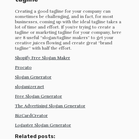
Creating a good tagline for your company can
sometimes be challenging, and in fact, for most
businesses, coming up with the ideal tagline takes a
lot of time and effort. If you’re trying to create a
tagline or marketing tagline for your company, here
are 8 useful “slogan/tagline makers” to get your
creative juices flowing and create great “brand
tagline” with half the effort.
Shopify Free Slogan Maker
Procato
Slogan Generator
sloganizer.net
Free Slogan Generator
The Advertising Slogan Generator
BizCardCreator
Logaster Slogan Generator
Related posts: