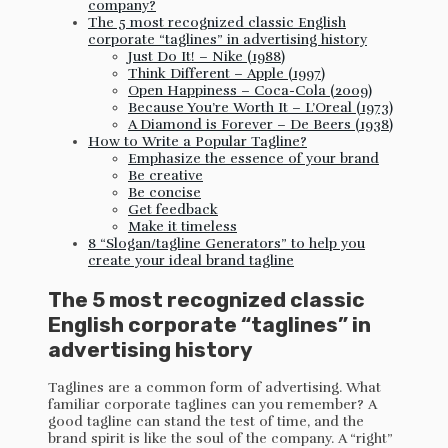
company?
The 5 most recognized classic English
corporate “taglines” in advertising history
Just Do It! – Nike (1988)
Think Different – Apple (1997)
Open Happiness – Coca-Cola (2009)
Because You’re Worth It – L’Oreal (1973)
A Diamond is Forever – De Beers (1938)
How to Write a Popular Tagline?
Emphasize the essence of your brand
Be creative
Be concise
Get feedback
Make it timeless
8 “Slogan/tagline Generators” to help you
create your ideal brand tagline
The 5 most recognized classic
English corporate “taglines” in
advertising history
Taglines are a common form of advertising. What
familiar corporate taglines can you remember? A
good tagline can stand the test of time, and the
brand spirit is like the soul of the company. A “right”