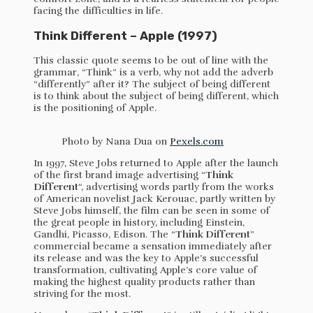
facing the difficulties in life.
Think Different – Apple (1997)
This classic quote seems to be out of line with the
grammar, “Think” is a verb, why not add the adverb
“differently” after it? The subject of being different
is to think about the subject of being different, which
is the positioning of Apple.
Photo by Nana Dua on
Pexels.com
In 1997, Steve Jobs returned to Apple after the launch
of the first brand image advertising “
Think
Different
“, advertising words partly from the works
of American novelist Jack Kerouac, partly written by
Steve Jobs himself, the film can be seen in some of
the great people in history, including Einstein,
Gandhi, Picasso, Edison. The “
Think Different
”
commercial became a sensation immediately after
its release and was the key to Apple’s successful
transformation, cultivating Apple’s core value of
making the highest quality products rather than
striving for the most.