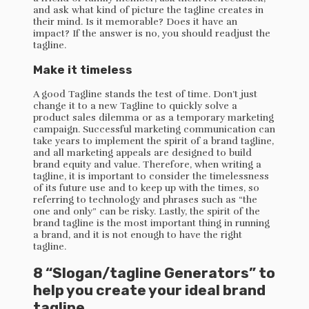
and ask what kind of picture the tagline creates in
their mind. Is it memorable? Does it have an
impact? If the answer is no, you should readjust the
tagline.
Make it timeless
A good Tagline stands the test of time. Don’t just
change it to a new Tagline to quickly solve a
product sales dilemma or as a temporary marketing
campaign. Successful marketing communication can
take years to implement the spirit of a brand tagline,
and all marketing appeals are designed to build
brand equity and value. Therefore, when writing a
tagline, it is important to consider the timelessness
of its future use and to keep up with the times, so
referring to technology and phrases such as “the
one and only” can be risky. Lastly, the spirit of the
brand tagline is the most important thing in running
a brand, and it is not enough to have the right
tagline.
8 “Slogan/tagline Generators” to
help you create your ideal brand
tagline