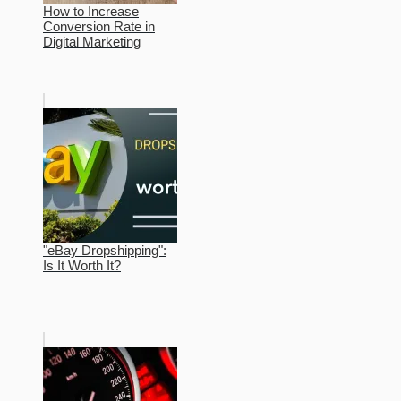
How to Increase
Conversion Rate in
Digital Marketing
"eBay Dropshipping":
Is It Worth It?