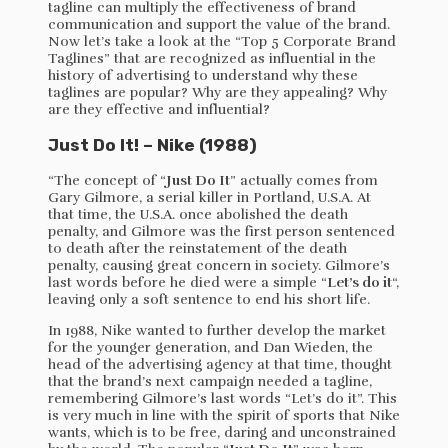
tagline can multiply the effectiveness of brand
communication and support the value of the brand.
Now let’s take a look at the “Top 5 Corporate Brand
Taglines” that are recognized as influential in the
history of advertising to understand why these
taglines are popular? Why are they appealing? Why
are they effective and influential?
Just Do It! – Nike (1988)
“The concept of “
Just Do It
” actually comes from
Gary Gilmore, a serial killer in Portland, U.S.A. At
that time, the U.S.A. once abolished the death
penalty, and Gilmore was the first person sentenced
to death after the reinstatement of the death
penalty, causing great concern in society. Gilmore’s
last words before he died were a simple “
Let’s do it
“,
leaving only a soft sentence to end his short life.
In 1988, Nike wanted to further develop the market
for the younger generation, and Dan Wieden, the
head of the advertising agency at that time, thought
that the brand’s next campaign needed a tagline,
remembering Gilmore’s last words “Let’s do it”. This
is very much in line with the spirit of sports that Nike
wants, which is to be free, daring and unconstrained