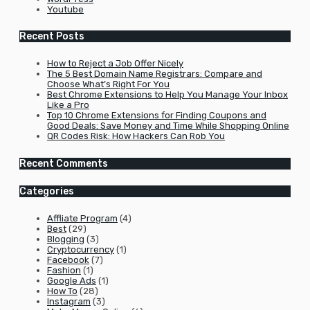
Youtube
Recent Posts
How to Reject a Job Offer Nicely
The 5 Best Domain Name Registrars: Compare and
Choose What’s Right For You
Best Chrome Extensions to Help You Manage Your Inbox
Like a Pro
Top 10 Chrome Extensions for Finding Coupons and
Good Deals: Save Money and Time While Shopping Online
QR Codes Risk: How Hackers Can Rob You
Recent Comments
Categories
Affliate Program
(4)
Best
(29)
Blogging
(3)
Cryptocurrency
(1)
Facebook
(7)
Fashion
(1)
Google Ads
(1)
How To
(28)
Instagram
(3)