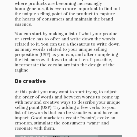
where products are becoming increasingly
homogeneous, it is even more important to find out
the unique selling point of the product to capture
the hearts of consumers and maintain the brand
essence.
You can start by making a list of what your product
or service has to offer and write down the words
related to it. You can use a thesaurus to write down
as many words related to your unique selling
proposition (USP) as you can, and after completing
the list, narrow it down to about ten. If possible,
incorporate the vocabulary into the design of the
tagline.
Be creative
At this point you may want to start trying to adjust
the order of words and between words to come up
with new and creative ways to describe your unique
selling point (USP). Try adding a few verbs to your
list of keywords that can be visualized and have an
impact. Good marketers create “wants”, evoke an
emotion, stimulate the consumer’s “want” and
resonate with them.