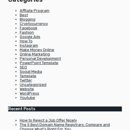
Affliate Program
Best
Blogging
Cryptocurrency
Facebook
Fashion
Google Ads
How To
Instagram
Make Money Online
Online Marketing
Personal Development
PowerPoint Template
SEO
Social Media
Template
Twitter
Uncategorized
Website
WordPress
Youtube
Recent Posts
How to Reject a Job Offer Nicely
The 5 Best Domain Name Registrars: Compare and
Choose What’s Right For You