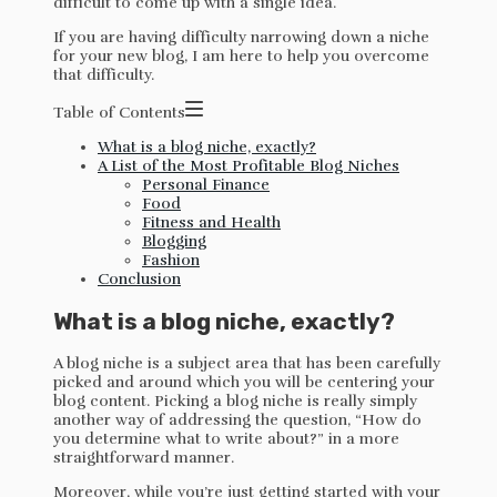
difficult to come up with a single idea.
If you are having difficulty narrowing down a niche
for your new blog, I am here to help you overcome
that difficulty.
Table of Contents
What is a blog niche, exactly?
A List of the Most Profitable Blog Niches
Personal Finance
Food
Fitness and Health
Blogging
Fashion
Conclusion
What is a blog niche, exactly?
A blog niche is a subject area that has been carefully
picked and around which you will be centering your
blog content. Picking a blog niche is really simply
another way of addressing the question, “How do
you determine what to write about?” in a more
straightforward manner.
Moreover, while you’re just getting started with your