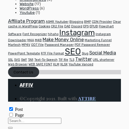
Website
(17)
WordPress
(6)
Youtube
(1)
Affiliate Program
ASMR Youtuber
Blogging
BMP
CDN Provider
Clear
cache in WordPress
Cookies
CR2 File
DAE
Discord
EPS
EPUB
Flowchart
Instagram
Software
Font Recognizer
hihaho
Instagram
Make Money Online
Downloader
M4A
M4B
Marketing Funnel
Martech
MP4V
ODT File
Password Manager
PDF Password Remover
SEO
Social Media
PowerPoint Template
RTF File Format
Slug
Twitter
SSL
SVG
SWF
TAR
Text-To-Speech
TIF file
TLS
URL shortener
Web Browser
WEB SAFE FONT
XLM
XLSX
YouTube Vanced
Contact Us
AFFIV
©Copyright 2021. Built with
ATTIRE
Post
Page