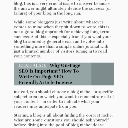
blog, this is a very crucial issue to answer because
the answer might ultimately decide the success (or
failure) of your blog in the long run.
While some bloggers just write about whatever
comes to mind when they sit down to write, this is
not a good blog approach for achieving long-term
success. And this is especially true if you want your
blog to someday generate cash and evolve into
something more than a simple online journal with
just a limited number of visitors tuning in to read
your contents.
READ ALSO:
Why On-Page
SEO Is Important? How To
Write On-Page SEO
Friendly Article In 2022
Instead, you should choose a blog niche—a specific
subject area on which you want to concentrate all of
your content—in order to indicate what your
readers may anticipate from you.
Starting a blog is all about finding the correct niche.
What are some questions you should ask yourself
before diving into the pool of blog niche ideas?