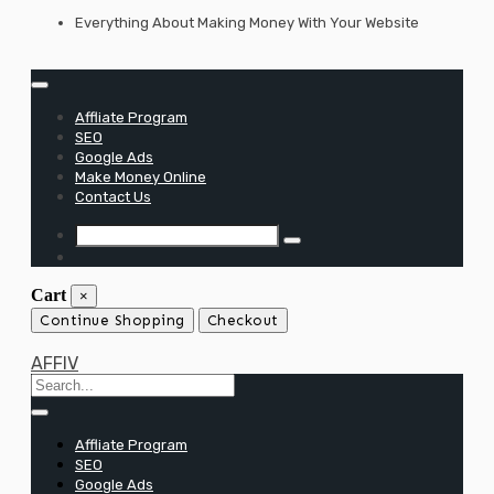
Skip
Everything About Making Money With Your Website
to
content
Affliate Program
SEO
Google Ads
Make Money Online
Contact Us
Cart
×
Continue Shopping
Checkout
AFFIV
Affliate Program
SEO
Google Ads