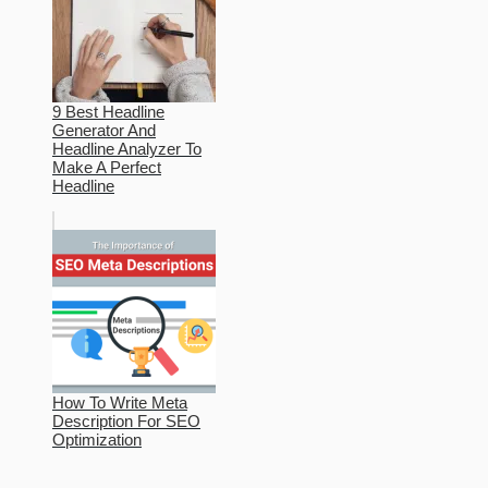
9 Best Headline
Generator And
Headline Analyzer To
Make A Perfect
Headline
How To Write Meta
Description For SEO
Optimization