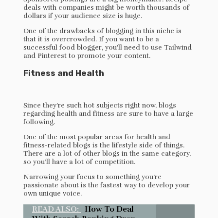
deals with companies might be worth thousands of
dollars if your audience size is huge.
One of the drawbacks of blogging in this niche is
that it is overcrowded. If you want to be a
successful food blogger, you’ll need to use Tailwind
and Pinterest to promote your content.
Fitness and Health
Since they’re such hot subjects right now, blogs
regarding health and fitness are sure to have a large
following.
One of the most popular areas for health and
fitness-related blogs is the lifestyle side of things.
There are a lot of other blogs in the same category,
so you’ll have a lot of competition.
Narrowing your focus to something you’re
passionate about is the fastest way to develop your
own unique voice.
READ ALSO:
How To Deal