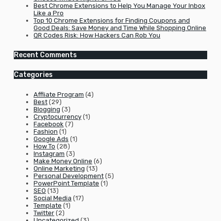
Best Chrome Extensions to Help You Manage Your Inbox
Like a Pro
Top 10 Chrome Extensions for Finding Coupons and
Good Deals: Save Money and Time While Shopping Online
QR Codes Risk: How Hackers Can Rob You
Recent Comments
Categories
Affliate Program
(4)
Best
(29)
Blogging
(3)
Cryptocurrency
(1)
Facebook
(7)
Fashion
(1)
Google Ads
(1)
How To
(28)
Instagram
(3)
Make Money Online
(6)
Online Marketing
(13)
Personal Development
(5)
PowerPoint Template
(1)
SEO
(13)
Social Media
(17)
Template
(1)
Twitter
(2)
Uncategorized
(3)