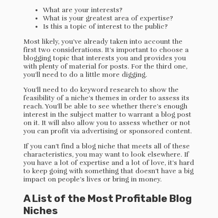
What are your interests?
What is your greatest area of expertise?
Is this a topic of interest to the public?
Most likely, you’ve already taken into account the
first two considerations. It’s important to choose a
blogging topic that interests you and provides you
with plenty of material for posts. For the third one,
you’ll need to do a little more digging.
You’ll need to do keyword research to show the
feasibility of a niche’s themes in order to assess its
reach. You’ll be able to see whether there’s enough
interest in the subject matter to warrant a blog post
on it. It will also allow you to assess whether or not
you can profit via advertising or sponsored content.
If you can’t find a blog niche that meets all of these
characteristics, you may want to look elsewhere. If
you have a lot of expertise and a lot of love, it’s hard
to keep going with something that doesn’t have a big
impact on people’s lives or bring in money.
A List of the Most Profitable Blog
Niches