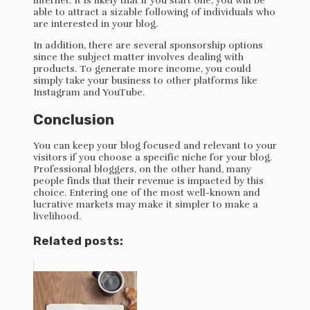
internet. It is likely that if you start one, you will be
able to attract a sizable following of individuals who
are interested in your blog.
In addition, there are several sponsorship options
since the subject matter involves dealing with
products. To generate more income, you could
simply take your business to other platforms like
Instagram and YouTube.
Conclusion
You can keep your blog focused and relevant to your
visitors if you choose a specific niche for your blog.
Professional bloggers, on the other hand, many
people finds that their revenue is impacted by this
choice. Entering one of the most well-known and
lucrative markets may make it simpler to make a
livelihood.
Related posts: