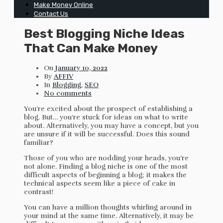
Make Money Online
Contact Us
Best Blogging Niche Ideas
That Can Make Money
On
January 10, 2022
By
AFFIV
In
Blogging
,
SEO
No comments
You’re excited about the prospect of establishing a
blog. But… you’re stuck for ideas on what to write
about. Alternatively, you may have a concept, but you
are unsure if it will be successful. Does this sound
familiar?
Those of you who are nodding your heads, you’re
not alone. Finding a blog niche is one of the most
difficult aspects of beginning a blog; it makes the
technical aspects seem like a piece of cake in
contrast!
You can have a million thoughts whirling around in
your mind at the same time. Alternatively, it may be