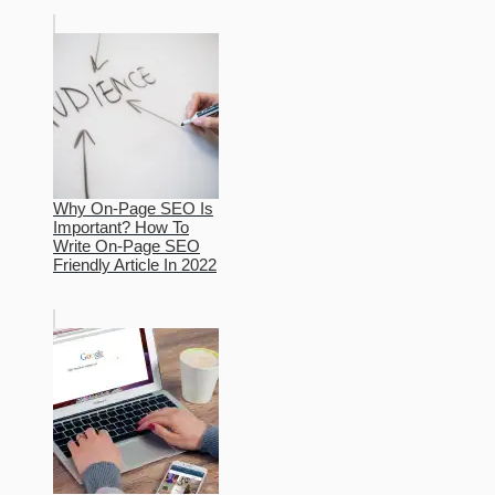
Why On-Page SEO Is
Important? How To
Write On-Page SEO
Friendly Article In 2022