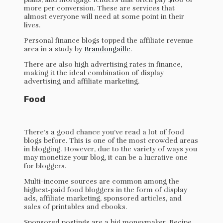
more per conversion. These are services that
almost everyone will need at some point in their
lives.
Personal finance blogs topped the affiliate revenue
area in a study by
Brandongaille
.
There are also high advertising rates in finance,
making it the ideal combination of display
advertising and affiliate marketing.
Food
There’s a good chance you’ve read a lot of food
blogs before. This is one of the most crowded areas
in blogging. However, due to the variety of ways you
may monetize your blog, it can be a lucrative one
for bloggers.
Multi-income sources are common among the
highest-paid food bloggers in the form of display
ads, affiliate marketing, sponsored articles, and
sales of printables and ebooks.
Sponsored postings are a big moneymaker. Recipe