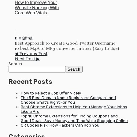
How to Improve Your
Website Ranking With
Core Web Vitals
Blogging
Best Approach to Create Good Twitter Username
10 best M4A to MP3 converter in 2022 (Easy to Use)
◀ Previous Post
Next Post ▶
Search
Search
Recent Posts
How to Reject a Job Offer Nicely
The 5 Best Domain Name Registrars: Compare and
Choose What’s Right For You
Best Chrome Extensions to Help You Manage Your Inbox
Like a Pro
Top 10 Chrome Extensions for Finding Coupons and
Good Deals: Save Money and Time While Shopping Online
QR Codes Risk: How Hackers Can Rob You
Categories