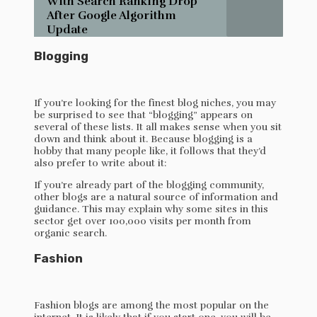
With Search Ranking Drop
After Google Algorithm
Update
Blogging
If you’re looking for the finest blog niches, you may
be surprised to see that “blogging” appears on
several of these lists. It all makes sense when you sit
down and think about it. Because blogging is a
hobby that many people like, it follows that they’d
also prefer to write about it:
If you’re already part of the blogging community,
other blogs are a natural source of information and
guidance. This may explain why some sites in this
sector get over 100,000 visits per month from
organic search.
Fashion
Fashion blogs are among the most popular on the