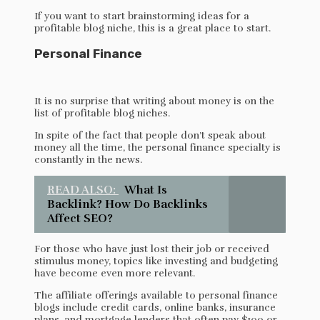
If you want to start brainstorming ideas for a
profitable blog niche, this is a great place to start.
Personal Finance
It is no surprise that writing about money is on the
list of profitable blog niches.
In spite of the fact that people don’t speak about
money all the time, the personal finance specialty is
constantly in the news.
READ ALSO:
What Is
Backlink? How Do Backlinks
Affect SEO?
For those who have just lost their job or received
stimulus money, topics like investing and budgeting
have become even more relevant.
The affiliate offerings available to personal finance
blogs include credit cards, online banks, insurance
plans, and mortgage lenders that often pay $100 or