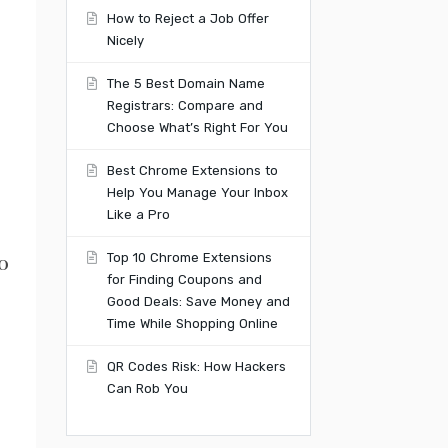
How to Reject a Job Offer
Nicely
The 5 Best Domain Name
Registrars: Compare and
Choose What’s Right For You
Best Chrome Extensions to
Help You Manage Your Inbox
Like a Pro
Top 10 Chrome Extensions
o
for Finding Coupons and
Good Deals: Save Money and
Time While Shopping Online
QR Codes Risk: How Hackers
Can Rob You