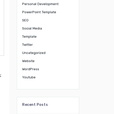
Personal Development
PowerPoint Template
SEO
Social Media
Template
Twitter
Uncategorized
Website
WordPress
k
Youtube
Recent Posts