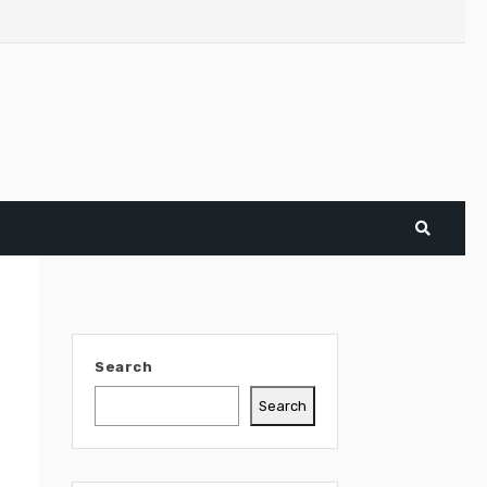
Search
Search