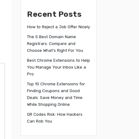
Recent Posts
How to Reject a Job Offer Nicely
The 5 Best Domain Name
Registrars: Compare and
Choose What’s Right For You
Best Chrome Extensions to Help
You Manage Your Inbox Like a
Pro
Top 10 Chrome Extensions for
Finding Coupons and Good
Deals: Save Money and Time
While Shopping Online
QR Codes Risk: How Hackers
Can Rob You