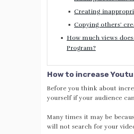
Creating inappropr
Copying others’ cre
How much views does i
Program?
How to increase Youtu
Before you think about incre
yourself if your audience ca
Many times it may be becaus
will not search for your vide