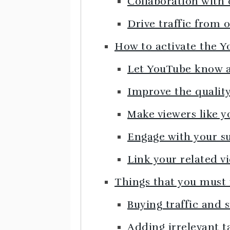
Collaboration with
Drive traffic from 
How to activate the 
Let YouTube know a
Improve the quality
Make viewers like y
Engage with your s
Link your related v
Things that you must
Buying traffic and 
Adding irrelevant t