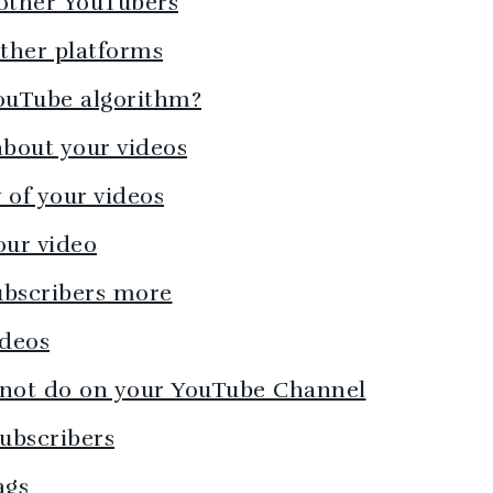
 other YouTubers
other platforms
YouTube algorithm?
bout your videos
 of your videos
our video
ubscribers more
ideos
 not do on your YouTube Channel
subscribers
ags