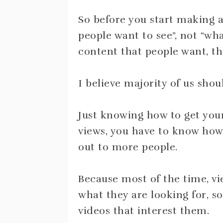
So before you start making a
people want to see”, not “wh
content that people want, the
I believe majority of us shoul
Just knowing how to get your
views, you have to know how 
out to more people.
Because most of the time, vi
what they are looking for,
videos that interest them.