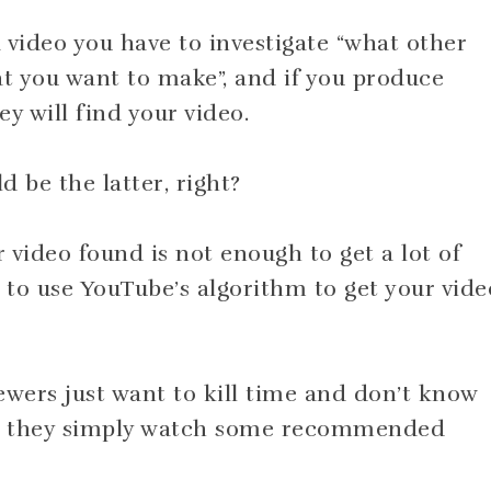
 video you have to investigate “what other
at you want to make”, and if you produce
y will find your video.
d be the latter, right?
 video found is not enough to get a lot of
to use YouTube’s algorithm to get your vide
ewers just want to kill time and don’t know
 so they simply watch some recommended