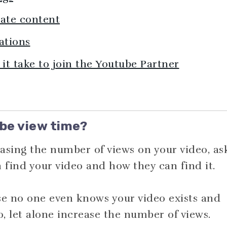
iate content
ations
t take to join the Youtube Partner
be view time?
asing the number of views on your video, as
n find your video and how they can find it.
e no one even knows your video exists and
o, let alone increase the number of views.