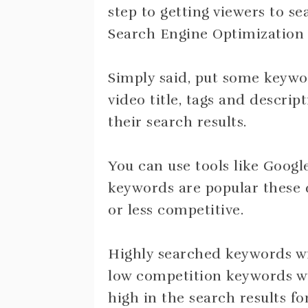
step to getting viewers to se
Search Engine Optimization 
Simply said, put some keywor
video title, tags and descript
their search results.
You can use tools like Goog
keywords are popular these 
or less competitive.
Highly searched keywords wi
low competition keywords wil
high in the search results fo