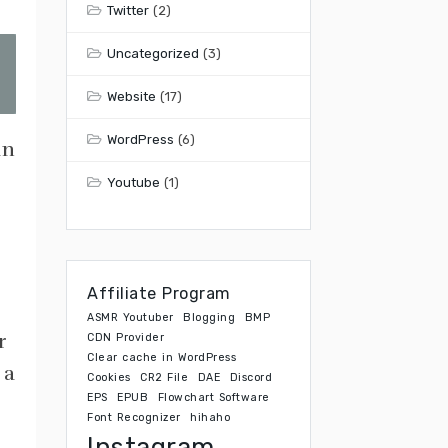
Twitter
(2)
Uncategorized
(3)
Website
(17)
WordPress
(6)
an
Youtube
(1)
Affiliate Program
ASMR Youtuber
Blogging
BMP
r
CDN Provider
Clear cache in WordPress
 a
Cookies
CR2 File
DAE
Discord
EPS
EPUB
Flowchart Software
Font Recognizer
hihaho
Instagram