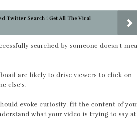
d Twitter Search ! Get All The Viral
successfully searched by someone doesn’t me
nail are likely to drive viewers to click on
e else’s.
hould evoke curiosity, fit the content of you
nderstand what your video is trying to say at