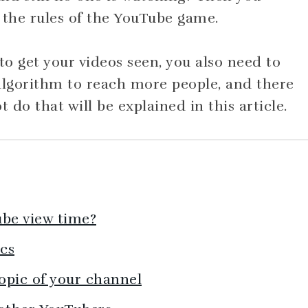
 the rules of the YouTube game.
o get your videos seen, you also need to
lgorithm to reach more people, and there
do that will be explained in this article.
ube view time?
ics
topic of your channel