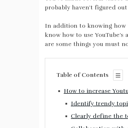
probably haven’t figured out
In addition to knowing how t
know how to use YouTube’s a
are some things you must not 
Table of Contents
How to increase Yout
Identify trendy top
Clearly define the 