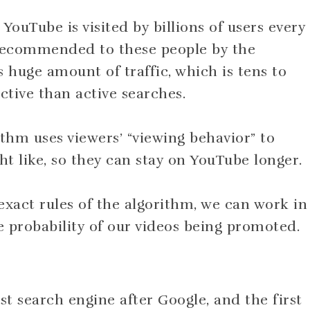
 YouTube is visited by billions of users every
 recommended to these people by the
s huge amount of traffic, which is tens to
tive than active searches.
ithm uses viewers’ “viewing behavior” to
 like, so they can stay on YouTube longer.
xact rules of the algorithm, we can work in
he probability of our videos being promoted.
st search engine after Google, and the first