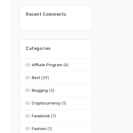
Recent Comments
Categories
Affliate Program
(4)
Best
(29)
Blogging
(3)
Cryptocurrency
(1)
Facebook
(7)
Fashion
(1)