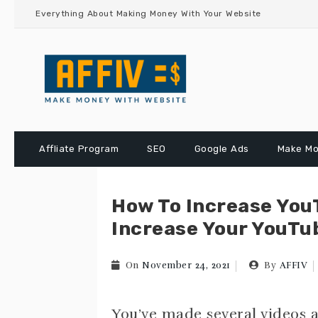
Skip
Everything About Making Money With Your Website
to
content
Affliate Program
SEO
Google Ads
Make Mo
How To Increase You
Increase Your YouTub
On
November 24, 2021
By
AFFIV
You’ve made several videos a