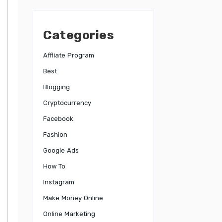
Categories
Affliate Program
Best
Blogging
Cryptocurrency
Facebook
Fashion
Google Ads
How To
Instagram
Make Money Online
Online Marketing