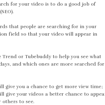
arch for your video is to do a good job of
(SEO).
ds that people are searching for in your
ion field so that your video will appear in
le Trend or Tubebuddy to help you see what
days, and which ones are more searched for
ll give you a chance to get more view time;
l give your videos a better chance to appea
r others to see.