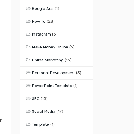
Google Ads
(1)
How To
(28)
Instagram
(3)
Make Money Online
(6)
Online Marketing
(13)
Personal Development
(5)
PowerPoint Template
(1)
SEO
(13)
Social Media
(17)
r
Template
(1)