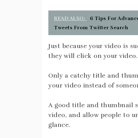
READ ALSO:
6 Tips For Advance
Tweets From Twitter Search
Just because your video is 
they will click on your video.
Only a catchy title and thumb
your video instead of someon
A good title and thumbnail s
video, and allow people to u
glance.