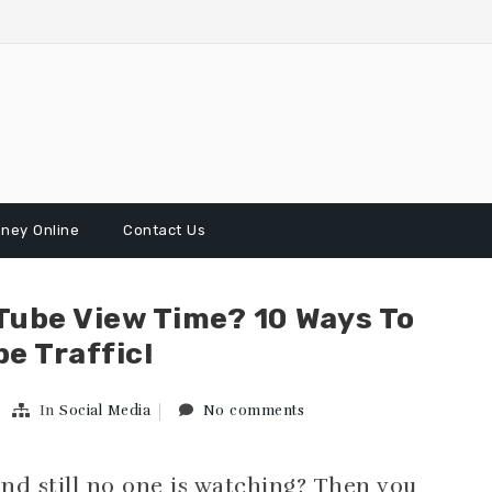
ney Online
Contact Us
Tube View Time? 10 Ways To
e Traffic!
In
Social Media
No comments
nd still no one is watching? Then you