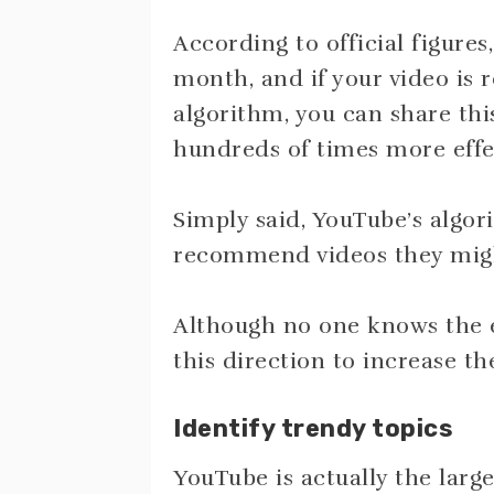
According to official figures,
month, and if your video is
algorithm, you can share thi
hundreds of times more effec
Simply said, YouTube’s algor
recommend videos they might
Although no one knows the e
this direction to increase t
Identify trendy topics
YouTube is actually the large